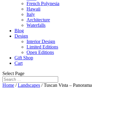
French Polynesia
Hawaii
Italy
Architecture
Waterfalls
Blog
Design
Interior Design
Limited Editions
Open Editions
Gift Shop
Cart
Select Page
Home
/
Landscapes
/ Tuscan Vista – Panorama