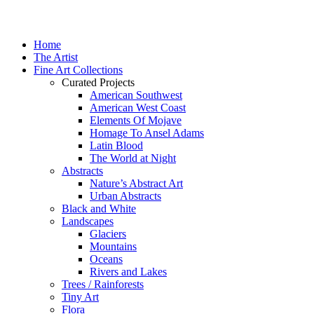
Home
The Artist
Fine Art Collections
Curated Projects
American Southwest
American West Coast
Elements Of Mojave
Homage To Ansel Adams
Latin Blood
The World at Night
Abstracts
Nature’s Abstract Art
Urban Abstracts
Black and White
Landscapes
Glaciers
Mountains
Oceans
Rivers and Lakes
Trees / Rainforests
Tiny Art
Flora