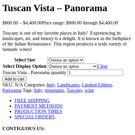
Tuscan Vista – Panorama
$
800.00
–
$
4,400.00
Price range: $800.00 through $4,400.00
Tuscany is one of my favorite places in Italy! Experiencing its
landscapes, art, and history is a delight. It is known as the birthplace
of the Italian Renaissance. This region produces a wide variety of
fantastic wines!
Select Size
Select Display Option
Clear
Tuscan Vista - Panorama quantity
Add to cart
SKU:
N/A
Categories:
Italy
,
Landscapes
,
Limited Edition
,
Panorama
Tags:
Italy
,
mountains
,
Tuscany
,
wine
FREE SHIPPING
PAYMENT METHODS
PRODUCTION TIMES
SPECIAL ORDERS
CONTIGUOUS US: