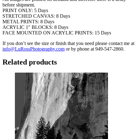
before shipment.
PRINT ONLY: 5 Days
STRETCHED CANVAS: 8 Days
METAL PRINTS: 8 Days
ACRYLIC 1″ BLOCKS: 8 Days
FACE MOUNTED ON ACRYLIC PRINTS: 15 Days
If you don’t see the size or finish that you need please contact me at
info@LuRossPhotography.com
or by phone at 949-547-2860.
Related products