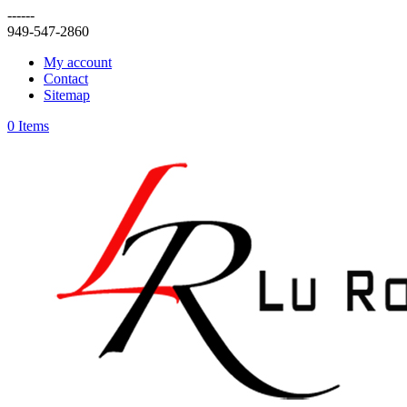
------
949-547-2860
My account
Contact
Sitemap
0 Items