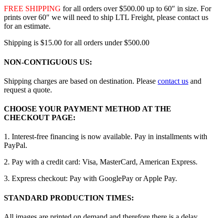
FREE SHIPPING
for all orders over $500.00 up to 60″ in size. For
prints over 60″ we will need to ship LTL Freight, please contact us
for an estimate.
Shipping is $15.00 for all orders under $500.00
NON-CONTIGUOUS US:
Shipping charges are based on destination. Please
contact us
and
request a quote.
CHOOSE YOUR PAYMENT METHOD AT THE
CHECKOUT PAGE:
1. Interest-free financing is now available. Pay in installments with
PayPal.
2. Pay with a credit card: Visa, MasterCard, American Express.
3. Express checkout: Pay with GooglePay or Apple Pay.
STANDARD PRODUCTION TIMES:
All images are printed on demand and therefore there is a delay