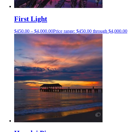
First Light
$
450.00
–
$
4,000.00
Price range: $450.00 through $4,000.00