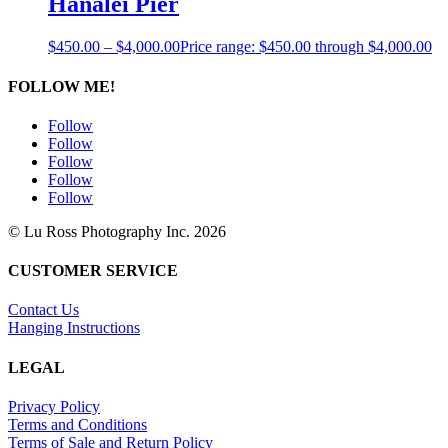
Hanalei Pier
$
450.00
–
$
4,000.00
Price range: $450.00 through $4,000.00
FOLLOW ME!
Follow
Follow
Follow
Follow
Follow
© Lu Ross Photography Inc. 2026
CUSTOMER SERVICE
Contact Us
Hanging Instructions
LEGAL
Privacy Policy
Terms and Conditions
Terms of Sale and Return Policy