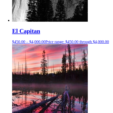
El Capitan
$
450.00
–
$
4,000.00
Price range: $450.00 through $4,000.00