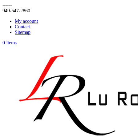
------
949-547-2860
My account
Contact
Sitemap
0 Items