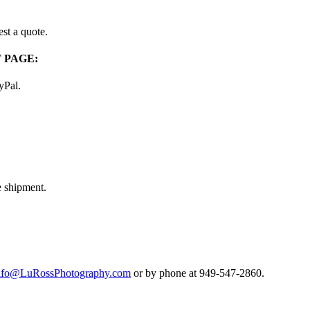
st a quote.
 PAGE:
ayPal.
e shipment.
nfo@LuRossPhotography.com
or by phone at 949-547-2860.