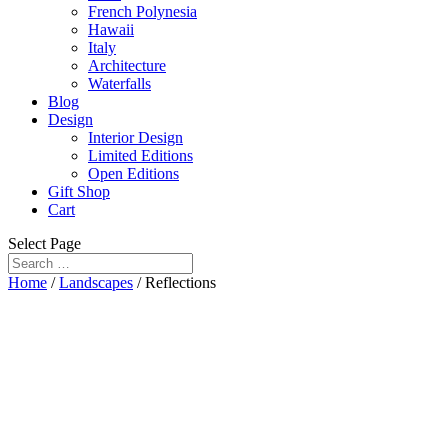
French Polynesia
Hawaii
Italy
Architecture
Waterfalls
Blog
Design
Interior Design
Limited Editions
Open Editions
Gift Shop
Cart
Select Page
Home
/
Landscapes
/ Reflections