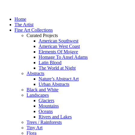
Home
The Artist
Fine Art Collections
Curated Projects
American Southwest
American West Coast
Elements Of Mojave
Homage To Ansel Adams
Latin Blood
The World at Night
Abstracts
Nature’s Abstract Art
Urban Abstracts
Black and White
Landscapes
Glaciers
Mountains
Oceans
Rivers and Lakes
Trees / Rainforests
Tiny Art
Flora