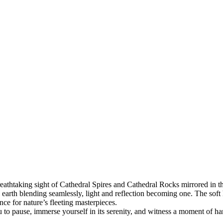
reathtaking sight of Cathedral Spires and Cathedral Rocks mirrored in t
arth blending seamlessly, light and reflection becoming one. The soft h
ce for nature’s fleeting masterpieces.
u to pause, immerse yourself in its serenity, and witness a moment of h