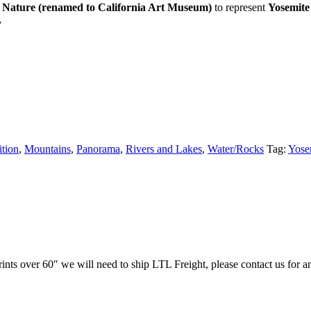
 Nature (renamed to California Art Museum)
to represent
Yosemite
.
ition
,
Mountains
,
Panorama
,
Rivers and Lakes
,
Water/Rocks
Tag:
Yose
prints over 60″ we will need to ship LTL Freight, please contact us for a