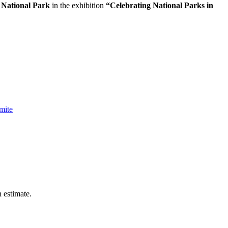
 National Park
in the exhibition
“Celebrating National Parks in
mite
n estimate.