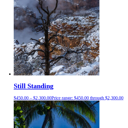
Still Standing
$
450.00
–
$
2,300.00
Price range: $450.00 through $2,300.00