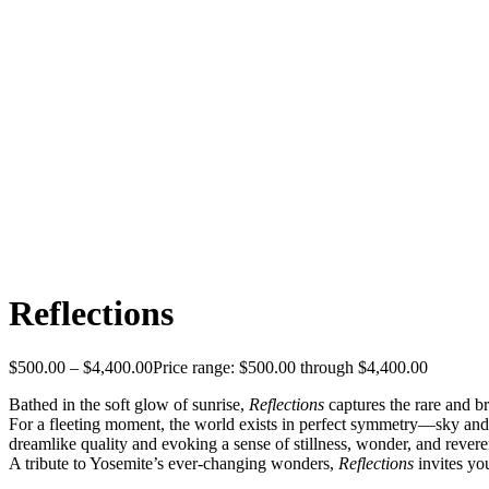
Reflections
$
500.00
–
$
4,400.00
Price range: $500.00 through $4,400.00
Bathed in the soft glow of sunrise,
Reflections
captures the rare and b
For a fleeting moment, the world exists in perfect symmetry—sky and e
dreamlike quality and evoking a sense of stillness, wonder, and reveren
A tribute to Yosemite’s ever-changing wonders,
Reflections
invites yo