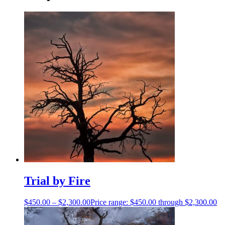
Trial by Fire
$
450.00
–
$
2,300.00
Price range: $450.00 through $2,300.00