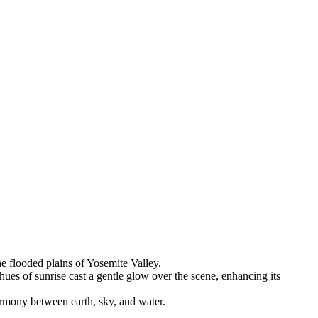
he flooded plains of Yosemite Valley.
ues of sunrise cast a gentle glow over the scene, enhancing its
armony between earth, sky, and water.