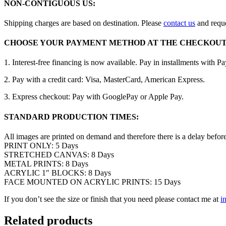
NON-CONTIGUOUS US:
Shipping charges are based on destination. Please
contact us
and reque
CHOOSE YOUR PAYMENT METHOD AT THE CHECKOUT
1. Interest-free financing is now available. Pay in installments with P
2. Pay with a credit card: Visa, MasterCard, American Express.
3. Express checkout: Pay with GooglePay or Apple Pay.
STANDARD PRODUCTION TIMES:
All images are printed on demand and therefore there is a delay befor
PRINT ONLY: 5 Days
STRETCHED CANVAS: 8 Days
METAL PRINTS: 8 Days
ACRYLIC 1″ BLOCKS: 8 Days
FACE MOUNTED ON ACRYLIC PRINTS: 15 Days
If you don’t see the size or finish that you need please contact me at
i
Related products