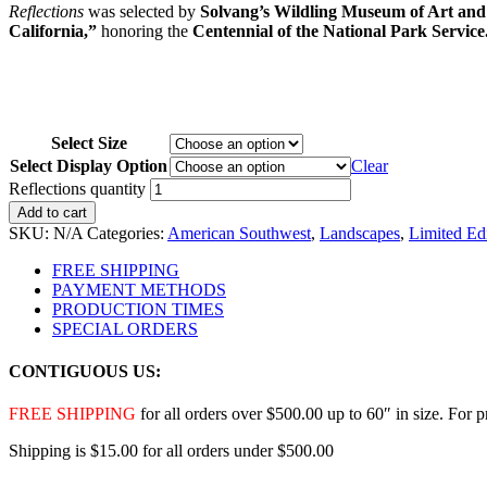
Reflections
was selected by
Solvang’s Wildling Museum of Art and
California,”
honoring the
Centennial of the National Park Service
Select Size
Select Display Option
Clear
Reflections quantity
Add to cart
SKU:
N/A
Categories:
American Southwest
,
Landscapes
,
Limited Ed
FREE SHIPPING
PAYMENT METHODS
PRODUCTION TIMES
SPECIAL ORDERS
CONTIGUOUS US:
FREE SHIPPING
for all orders over $500.00 up to 60″ in size. For 
Shipping is $15.00 for all orders under $500.00