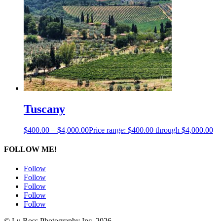
Tuscany
$
400.00
–
$
4,000.00
Price range: $400.00 through $4,000.00
FOLLOW ME!
Follow
Follow
Follow
Follow
Follow
© Lu Ross Photography Inc. 2026