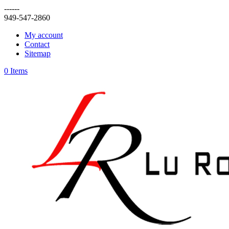
------
949-547-2860
My account
Contact
Sitemap
0 Items