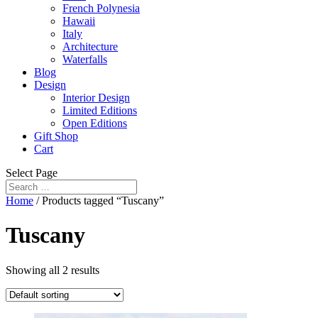
French Polynesia
Hawaii
Italy
Architecture
Waterfalls
Blog
Design
Interior Design
Limited Editions
Open Editions
Gift Shop
Cart
Select Page
Home
/ Products tagged “Tuscany”
Tuscany
Showing all 2 results