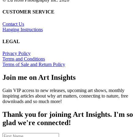
CUSTOMER SERVICE
Contact Us
Hanging Instructions
LEGAL
Privacy Policy
Terms and Conditions
Terms of Sale and Return Policy
Join me on Art Insights
Gain VIP access to new releases, upcoming art shows, monthly
inspiring articles about why art matters, connecting to nature, free
downloads and so much more!
Thank you for joining Art Insights. I'm so
glad we're connected!