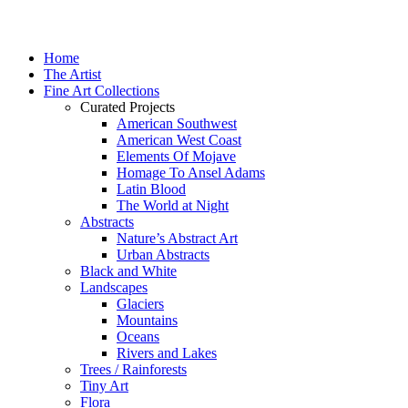
Home
The Artist
Fine Art Collections
Curated Projects
American Southwest
American West Coast
Elements Of Mojave
Homage To Ansel Adams
Latin Blood
The World at Night
Abstracts
Nature’s Abstract Art
Urban Abstracts
Black and White
Landscapes
Glaciers
Mountains
Oceans
Rivers and Lakes
Trees / Rainforests
Tiny Art
Flora