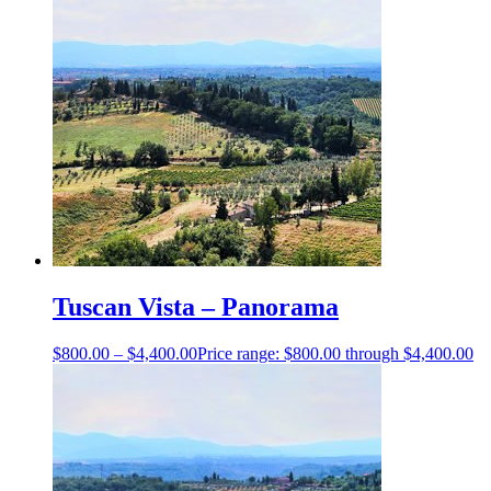
Tuscan Vista – Panorama
$
800.00
–
$
4,400.00
Price range: $800.00 through $4,400.00