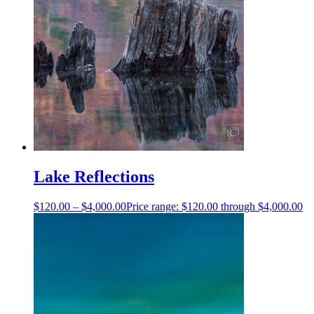
Lake Reflections
$
120.00
–
$
4,000.00
Price range: $120.00 through $4,000.00