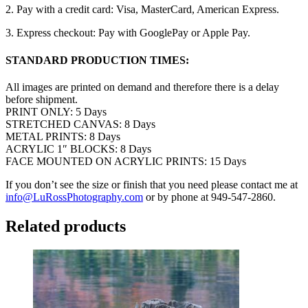
2. Pay with a credit card: Visa, MasterCard, American Express.
3. Express checkout: Pay with GooglePay or Apple Pay.
STANDARD PRODUCTION TIMES:
All images are printed on demand and therefore there is a delay
before shipment.
PRINT ONLY: 5 Days
STRETCHED CANVAS: 8 Days
METAL PRINTS: 8 Days
ACRYLIC 1″ BLOCKS: 8 Days
FACE MOUNTED ON ACRYLIC PRINTS: 15 Days
If you don’t see the size or finish that you need please contact me at
info@LuRossPhotography.com
or by phone at 949-547-2860.
Related products