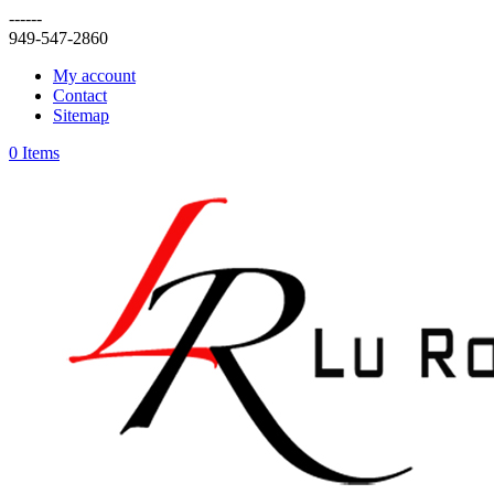
------
949-547-2860
My account
Contact
Sitemap
0 Items