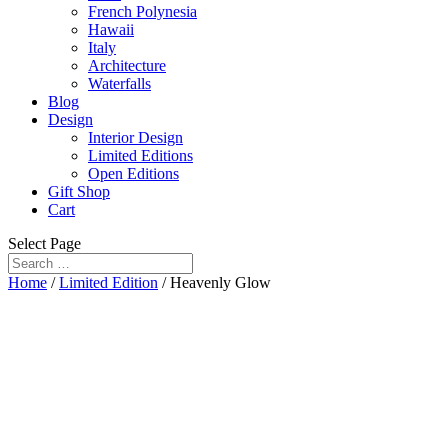
French Polynesia
Hawaii
Italy
Architecture
Waterfalls
Blog
Design
Interior Design
Limited Editions
Open Editions
Gift Shop
Cart
Select Page
Home
/
Limited Edition
/ Heavenly Glow