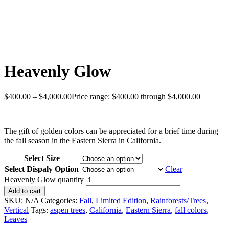
Heavenly Glow
$
400.00
–
$
4,000.00
Price range: $400.00 through $4,000.00
The gift of golden colors can be appreciated for a brief time during
the fall season in the Eastern Sierra in California.
Select Size
Select Dispaly Option
Clear
Heavenly Glow quantity
Add to cart
SKU:
N/A
Categories:
Fall
,
Limited Edition
,
Rainforests/Trees
,
Vertical
Tags:
aspen trees
,
California
,
Eastern Sierra
,
fall colors
,
Leaves