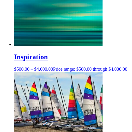
Inspiration
$
500.00
–
$
4,000.00
Price range: $500.00 through $4,000.00