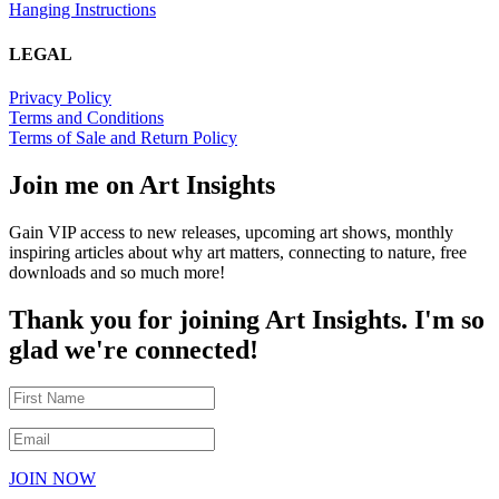
Hanging Instructions
LEGAL
Privacy Policy
Terms and Conditions
Terms of Sale and Return Policy
Join me on Art Insights
Gain VIP access to new releases, upcoming art shows, monthly
inspiring articles about why art matters, connecting to nature, free
downloads and so much more!
Thank you for joining Art Insights. I'm so
glad we're connected!
JOIN NOW