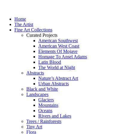
Home
The Artist
Fine Art Collections
Curated Projects
American Southwest
American West Coast
Elements Of Mojave
Homage To Ansel Adams
Latin Blood
The World at Night
Abstracts
Nature’s Abstract Art
Urban Abstracts
Black and White
Landscapes
Glaciers
Mountains
Oceans
Rivers and Lakes
Trees / Rainforests
Tiny Art
Flora