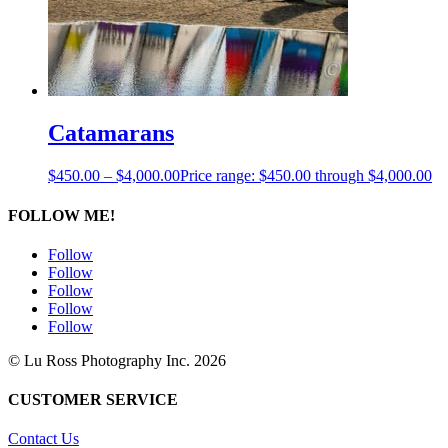
Catamarans
$
450.00
–
$
4,000.00
Price range: $450.00 through $4,000.00
FOLLOW ME!
Follow
Follow
Follow
Follow
Follow
© Lu Ross Photography Inc. 2026
CUSTOMER SERVICE
Contact Us