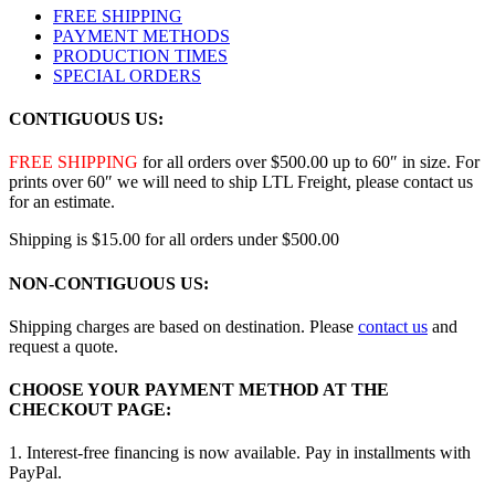
FREE SHIPPING
PAYMENT METHODS
PRODUCTION TIMES
SPECIAL ORDERS
CONTIGUOUS US:
FREE SHIPPING
for all orders over $500.00 up to 60″ in size. For
prints over 60″ we will need to ship LTL Freight, please contact us
for an estimate.
Shipping is $15.00 for all orders under $500.00
NON-CONTIGUOUS US:
Shipping charges are based on destination. Please
contact us
and
request a quote.
CHOOSE YOUR PAYMENT METHOD AT THE
CHECKOUT PAGE:
1. Interest-free financing is now available. Pay in installments with
PayPal.