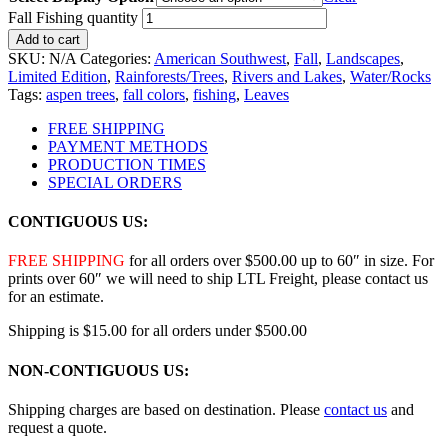
Fall Fishing quantity
Add to cart
SKU:
N/A
Categories:
American Southwest
,
Fall
,
Landscapes
,
Limited Edition
,
Rainforests/Trees
,
Rivers and Lakes
,
Water/Rocks
Tags:
aspen trees
,
fall colors
,
fishing
,
Leaves
FREE SHIPPING
PAYMENT METHODS
PRODUCTION TIMES
SPECIAL ORDERS
CONTIGUOUS US:
FREE SHIPPING
for all orders over $500.00 up to 60″ in size. For
prints over 60″ we will need to ship LTL Freight, please contact us
for an estimate.
Shipping is $15.00 for all orders under $500.00
NON-CONTIGUOUS US:
Shipping charges are based on destination. Please
contact us
and
request a quote.