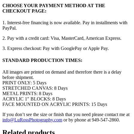
CHOOSE YOUR PAYMENT METHOD AT THE
CHECKOUT PAGE:
1. Interest-free financing is now available. Pay in installments with
PayPal.
2. Pay with a credit card: Visa, MasterCard, American Express.
3. Express checkout: Pay with GooglePay or Apple Pay.
STANDARD PRODUCTION TIMES:
All images are printed on demand and therefore there is a delay
before shipment.
PRINT ONLY: 5 Days
STRETCHED CANVAS: 8 Days
METAL PRINTS: 8 Days
ACRYLIC 1″ BLOCKS: 8 Days
FACE MOUNTED ON ACRYLIC PRINTS: 15 Days
If you don’t see the size or finish that you need please contact me at
info@LuRossPhotography.com
or by phone at 949-547-2860.
Related products