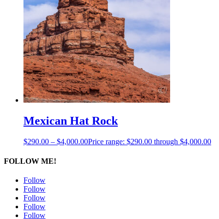
Mexican Hat Rock
$
290.00
–
$
4,000.00
Price range: $290.00 through $4,000.00
FOLLOW ME!
Follow
Follow
Follow
Follow
Follow