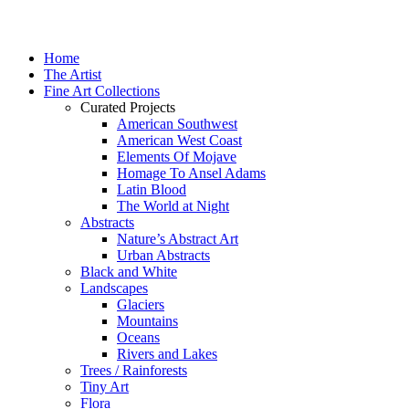
Home
The Artist
Fine Art Collections
Curated Projects
American Southwest
American West Coast
Elements Of Mojave
Homage To Ansel Adams
Latin Blood
The World at Night
Abstracts
Nature’s Abstract Art
Urban Abstracts
Black and White
Landscapes
Glaciers
Mountains
Oceans
Rivers and Lakes
Trees / Rainforests
Tiny Art
Flora