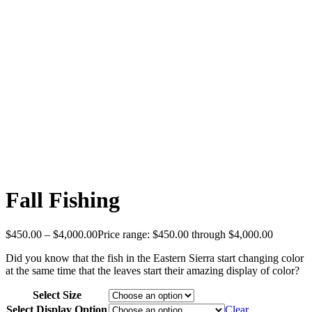
Fall Fishing
$
450.00
–
$
4,000.00
Price range: $450.00 through $4,000.00
Did you know that the fish in the Eastern Sierra start changing color
at the same time that the leaves start their amazing display of color?
Select Size
Select Display Option
Clear