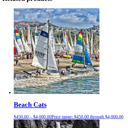
Beach Cats
$
450.00
–
$
4,000.00
Price range: $450.00 through $4,000.00