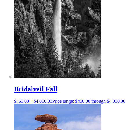
Bridalveil Fall
$
450.00
–
$
4,000.00
Price range: $450.00 through $4,000.00