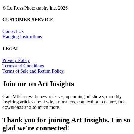
© Lu Ross Photography Inc. 2026
CUSTOMER SERVICE
Contact Us
Hanging Instructions
LEGAL
Privacy Policy
Terms and Conditions
Terms of Sale and Return Policy
Join me on Art Insights
Gain VIP access to new releases, upcoming art shows, monthly
inspiring articles about why art matters, connecting to nature, free
downloads and so much more!
Thank you for joining Art Insights. I'm so
glad we're connected!