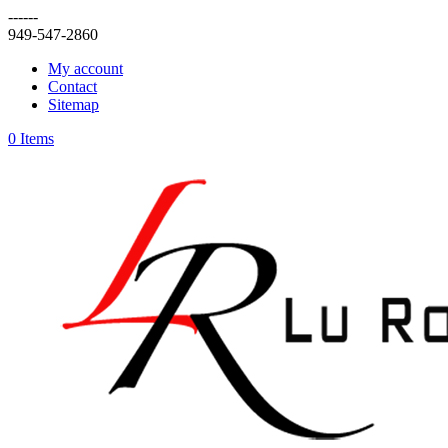
------
949-547-2860
My account
Contact
Sitemap
0 Items