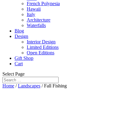
French Polynesia
Hawaii
Italy
Architecture
Waterfalls
Blog
Design
Interior Design
Limited Editions
Open Editions
Gift Shop
Cart
Select Page
Home
/
Landscapes
/ Fall Fishing