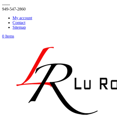
------
949-547-2860
My account
Contact
Sitemap
0 Items