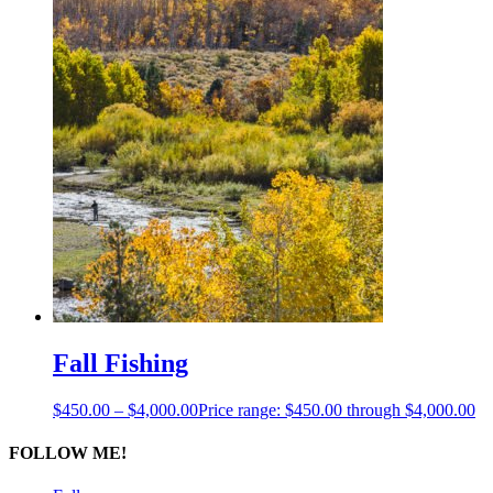
Fall Fishing
$
450.00
–
$
4,000.00
Price range: $450.00 through $4,000.00
FOLLOW ME!