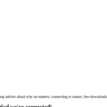
ng articles about why art matters, connecting to nature, free downloa
 glad we're connected!