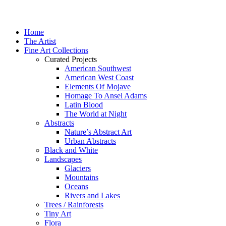
Home
The Artist
Fine Art Collections
Curated Projects
American Southwest
American West Coast
Elements Of Mojave
Homage To Ansel Adams
Latin Blood
The World at Night
Abstracts
Nature’s Abstract Art
Urban Abstracts
Black and White
Landscapes
Glaciers
Mountains
Oceans
Rivers and Lakes
Trees / Rainforests
Tiny Art
Flora