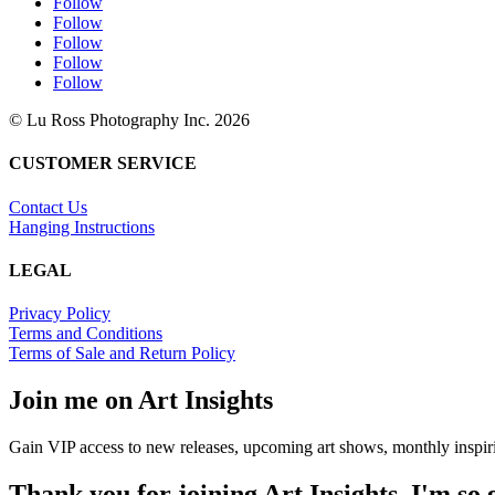
Follow
Follow
Follow
Follow
Follow
© Lu Ross Photography Inc. 2026
CUSTOMER SERVICE
Contact Us
Hanging Instructions
LEGAL
Privacy Policy
Terms and Conditions
Terms of Sale and Return Policy
Join me on Art Insights
Gain VIP access to new releases, upcoming art shows, monthly inspiri
Thank you for joining Art Insights. I'm so