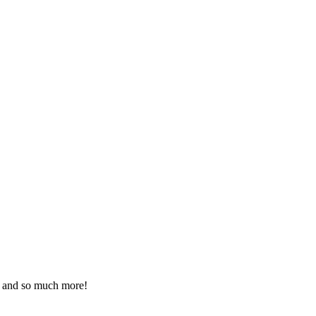
ds and so much more!