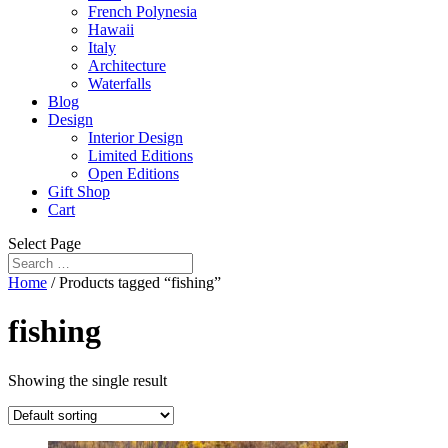
French Polynesia
Hawaii
Italy
Architecture
Waterfalls
Blog
Design
Interior Design
Limited Editions
Open Editions
Gift Shop
Cart
Select Page
Home
/ Products tagged “fishing”
fishing
Showing the single result