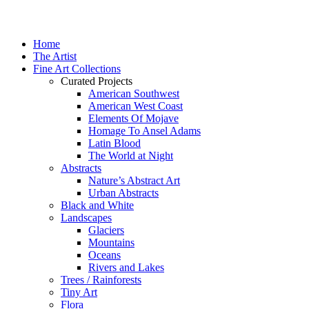
Home
The Artist
Fine Art Collections
Curated Projects
American Southwest
American West Coast
Elements Of Mojave
Homage To Ansel Adams
Latin Blood
The World at Night
Abstracts
Nature’s Abstract Art
Urban Abstracts
Black and White
Landscapes
Glaciers
Mountains
Oceans
Rivers and Lakes
Trees / Rainforests
Tiny Art
Flora