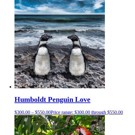
Humboldt Penguin Love
$
300.00
–
$
550.00
Price range: $300.00 through $550.00