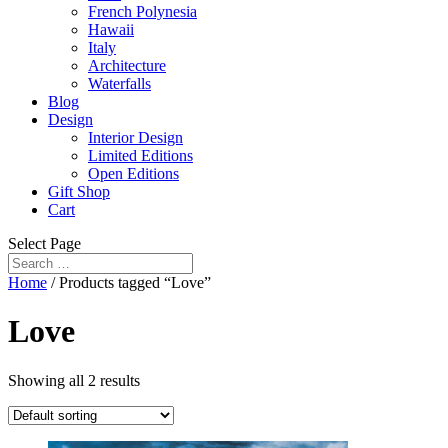
French Polynesia
Hawaii
Italy
Architecture
Waterfalls
Blog
Design
Interior Design
Limited Editions
Open Editions
Gift Shop
Cart
Select Page
Home
/ Products tagged “Love”
Love
Showing all 2 results