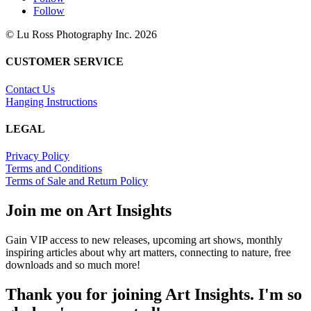
Follow
© Lu Ross Photography Inc. 2026
CUSTOMER SERVICE
Contact Us
Hanging Instructions
LEGAL
Privacy Policy
Terms and Conditions
Terms of Sale and Return Policy
Join me on Art Insights
Gain VIP access to new releases, upcoming art shows, monthly
inspiring articles about why art matters, connecting to nature, free
downloads and so much more!
Thank you for joining Art Insights. I'm so