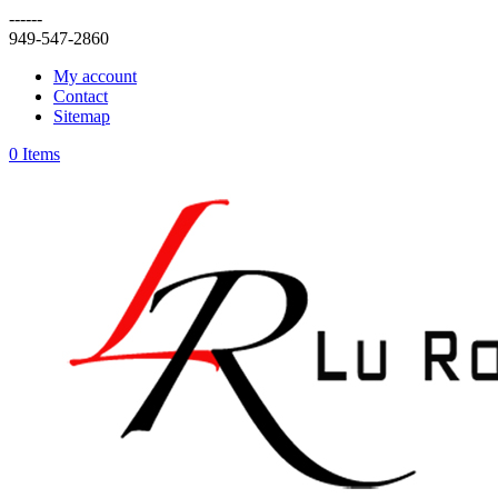
------
949-547-2860
My account
Contact
Sitemap
0 Items