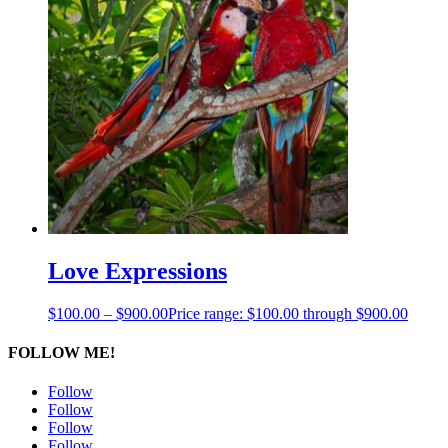
Love Expressions
$
100.00
–
$
900.00
Price range: $100.00 through $900.00
FOLLOW ME!
Follow
Follow
Follow
Follow