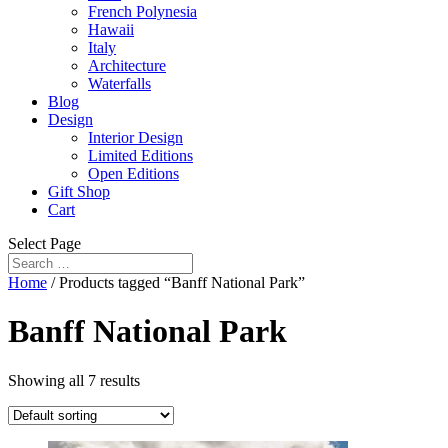
French Polynesia
Hawaii
Italy
Architecture
Waterfalls
Blog
Design
Interior Design
Limited Editions
Open Editions
Gift Shop
Cart
Select Page
Home
/ Products tagged “Banff National Park”
Banff National Park
Showing all 7 results