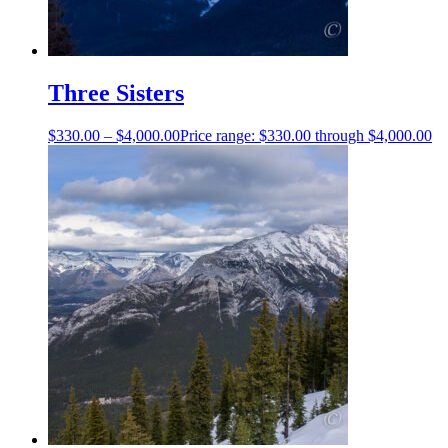
Three Sisters
$
330.00
–
$
4,000.00
Price range: $330.00 through $4,000.00