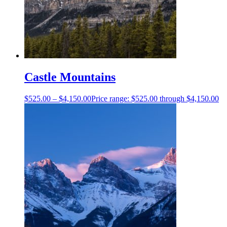
Castle Mountains
$
525.00
–
$
4,150.00
Price range: $525.00 through $4,150.00