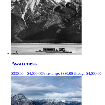
Awareness
$
330.00
–
$
4,000.00
Price range: $330.00 through $4,000.00