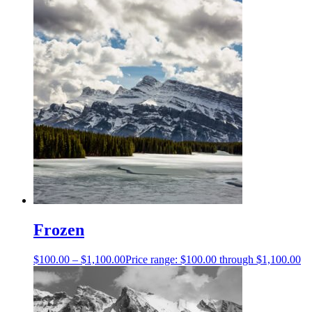
Frozen
$
100.00
–
$
1,100.00
Price range: $100.00 through $1,100.00