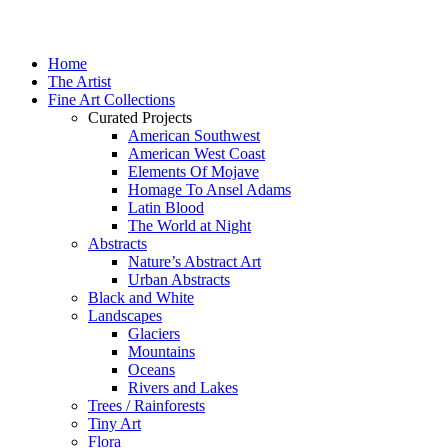
Home
The Artist
Fine Art Collections
Curated Projects
American Southwest
American West Coast
Elements Of Mojave
Homage To Ansel Adams
Latin Blood
The World at Night
Abstracts
Nature’s Abstract Art
Urban Abstracts
Black and White
Landscapes
Glaciers
Mountains
Oceans
Rivers and Lakes
Trees / Rainforests
Tiny Art
Flora