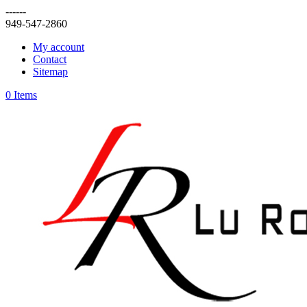
------
949-547-2860
My account
Contact
Sitemap
0 Items