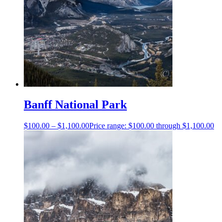
Banff National Park
$
100.00
–
$
1,100.00
Price range: $100.00 through $1,100.00