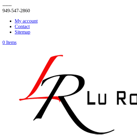
------
949-547-2860
My account
Contact
Sitemap
0 Items