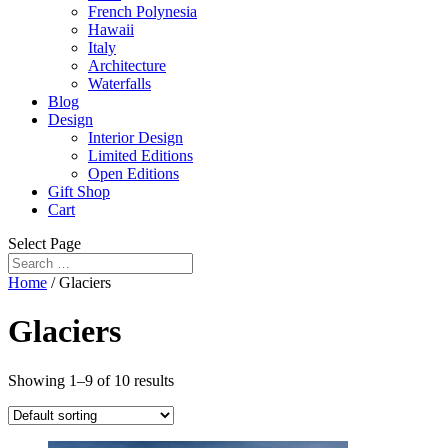
French Polynesia
Hawaii
Italy
Architecture
Waterfalls
Blog
Design
Interior Design
Limited Editions
Open Editions
Gift Shop
Cart
Select Page
Home
/ Glaciers
Glaciers
Showing 1–9 of 10 results