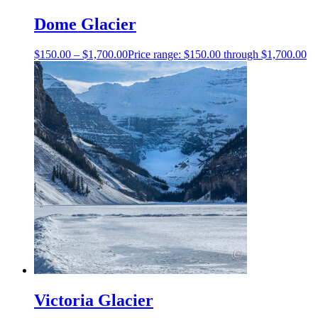
Dome Glacier
$
150.00
–
$
1,700.00
Price range: $150.00 through $1,700.00
Victoria Glacier