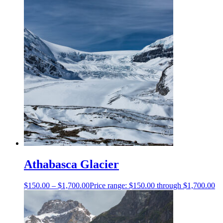
Athabasca Glacier
$
150.00
–
$
1,700.00
Price range: $150.00 through $1,700.00