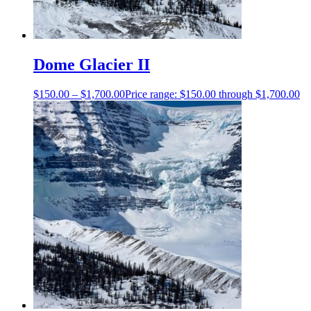
Dome Glacier II
$
150.00
–
$
1,700.00
Price range: $150.00 through $1,700.00