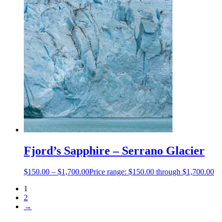
Fjord’s Sapphire – Serrano Glacier
$
150.00
–
$
1,700.00
Price range: $150.00 through $1,700.00
1
2
→