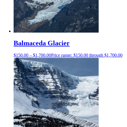
Balmaceda Glacier
$
150.00
–
$
1,700.00
Price range: $150.00 through $1,700.00