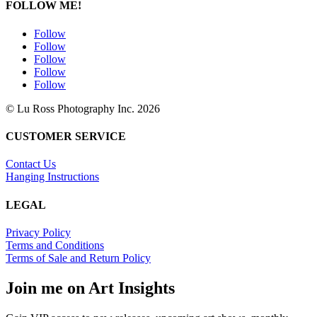
FOLLOW ME!
Follow
Follow
Follow
Follow
Follow
© Lu Ross Photography Inc. 2026
CUSTOMER SERVICE
Contact Us
Hanging Instructions
LEGAL
Privacy Policy
Terms and Conditions
Terms of Sale and Return Policy
Join me on Art Insights