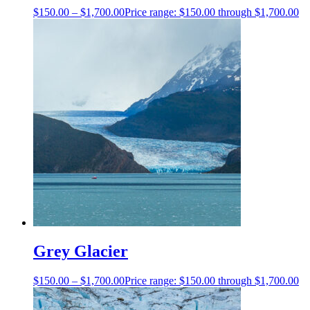
$
150.00
–
$
1,700.00
Price range: $150.00 through $1,700.00
Grey Glacier
$
150.00
–
$
1,700.00
Price range: $150.00 through $1,700.00