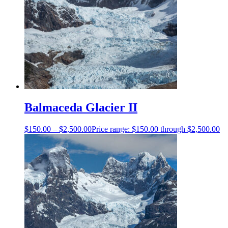
Balmaceda Glacier II
$
150.00
–
$
2,500.00
Price range: $150.00 through $2,500.00