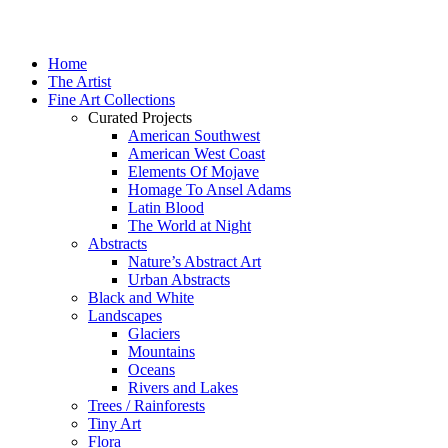
Home
The Artist
Fine Art Collections
Curated Projects
American Southwest
American West Coast
Elements Of Mojave
Homage To Ansel Adams
Latin Blood
The World at Night
Abstracts
Nature’s Abstract Art
Urban Abstracts
Black and White
Landscapes
Glaciers
Mountains
Oceans
Rivers and Lakes
Trees / Rainforests
Tiny Art
Flora