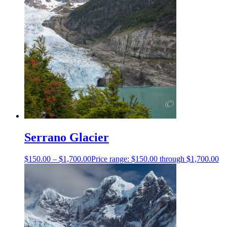
Serrano Glacier
$
150.00
–
$
1,700.00
Price range: $150.00 through $1,700.00