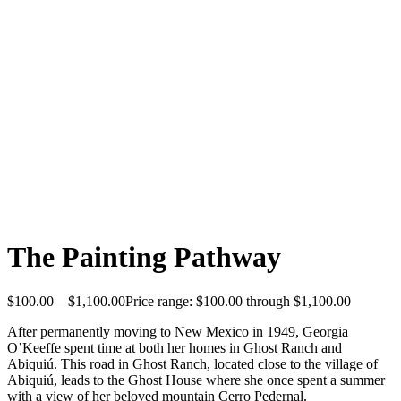
The Painting Pathway
$
100.00
–
$
1,100.00
Price range: $100.00 through $1,100.00
After permanently moving to New Mexico in 1949, Georgia
O’Keeffe spent time at both her homes in Ghost Ranch and
Abiquiú. This road in Ghost Ranch, located close to the village of
Abiquiú, leads to the Ghost House where she once spent a summer
with a view of her beloved mountain Cerro Pedernal.