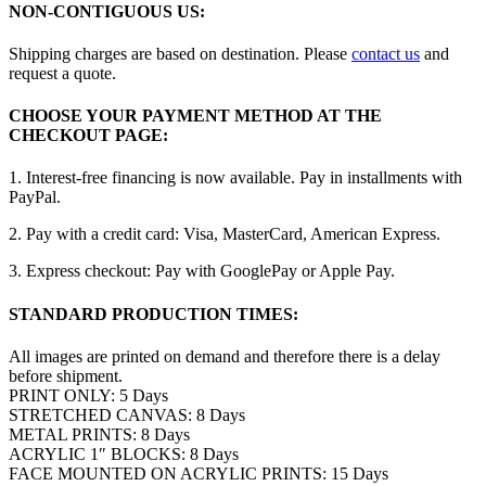
NON-CONTIGUOUS US:
Shipping charges are based on destination. Please
contact us
and
request a quote.
CHOOSE YOUR PAYMENT METHOD AT THE
CHECKOUT PAGE:
1. Interest-free financing is now available. Pay in installments with
PayPal.
2. Pay with a credit card: Visa, MasterCard, American Express.
3. Express checkout: Pay with GooglePay or Apple Pay.
STANDARD PRODUCTION TIMES:
All images are printed on demand and therefore there is a delay
before shipment.
PRINT ONLY: 5 Days
STRETCHED CANVAS: 8 Days
METAL PRINTS: 8 Days
ACRYLIC 1″ BLOCKS: 8 Days
FACE MOUNTED ON ACRYLIC PRINTS: 15 Days