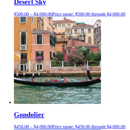
Desert Sky
$
500.00
–
$
4,000.00
Price range: $500.00 through $4,000.00
Gondolier
$
450.00
–
$
4,000.00
Price range: $450.00 through $4,000.00