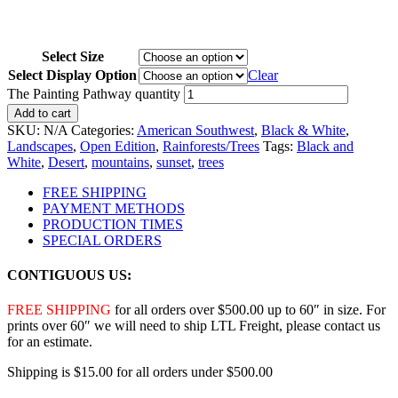
Select Size
Select Display Option
Clear
The Painting Pathway quantity
Add to cart
SKU:
N/A
Categories:
American Southwest
,
Black & White
,
Landscapes
,
Open Edition
,
Rainforests/Trees
Tags:
Black and
White
,
Desert
,
mountains
,
sunset
,
trees
FREE SHIPPING
PAYMENT METHODS
PRODUCTION TIMES
SPECIAL ORDERS
CONTIGUOUS US:
FREE SHIPPING
for all orders over $500.00 up to 60″ in size. For
prints over 60″ we will need to ship LTL Freight, please contact us
for an estimate.
Shipping is $15.00 for all orders under $500.00