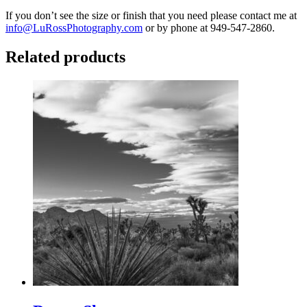
If you don’t see the size or finish that you need please contact me at
info@LuRossPhotography.com
or by phone at 949-547-2860.
Related products