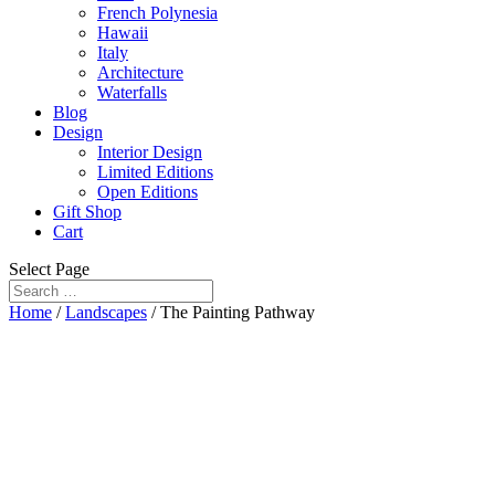
French Polynesia
Hawaii
Italy
Architecture
Waterfalls
Blog
Design
Interior Design
Limited Editions
Open Editions
Gift Shop
Cart
Select Page
Home
/
Landscapes
/ The Painting Pathway