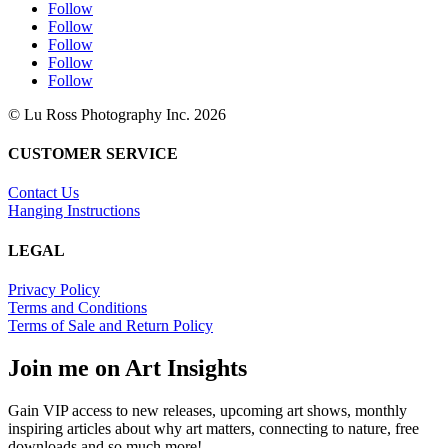
Follow
Follow
Follow
Follow
Follow
© Lu Ross Photography Inc. 2026
CUSTOMER SERVICE
Contact Us
Hanging Instructions
LEGAL
Privacy Policy
Terms and Conditions
Terms of Sale and Return Policy
Join me on Art Insights
Gain VIP access to new releases, upcoming art shows, monthly
inspiring articles about why art matters, connecting to nature, free
downloads and so much more!