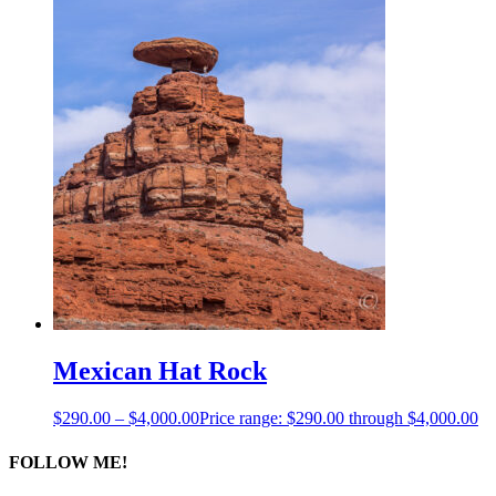
Mexican Hat Rock
$
290.00
–
$
4,000.00
Price range: $290.00 through $4,000.00
FOLLOW ME!