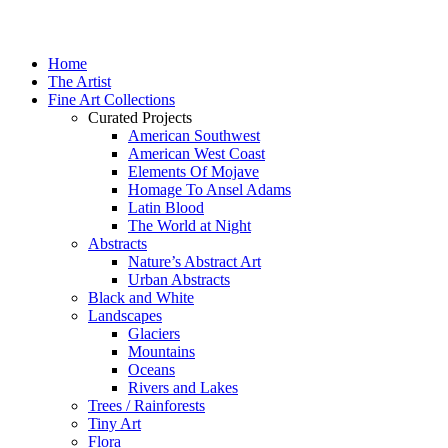
Home
The Artist
Fine Art Collections
Curated Projects
American Southwest
American West Coast
Elements Of Mojave
Homage To Ansel Adams
Latin Blood
The World at Night
Abstracts
Nature’s Abstract Art
Urban Abstracts
Black and White
Landscapes
Glaciers
Mountains
Oceans
Rivers and Lakes
Trees / Rainforests
Tiny Art
Flora