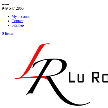
------
949-547-2860
My account
Contact
Sitemap
0 Items