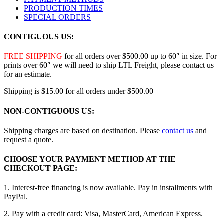
PRODUCTION TIMES
SPECIAL ORDERS
CONTIGUOUS US:
FREE SHIPPING
for all orders over $500.00 up to 60″ in size. For
prints over 60″ we will need to ship LTL Freight, please contact us
for an estimate.
Shipping is $15.00 for all orders under $500.00
NON-CONTIGUOUS US:
Shipping charges are based on destination. Please
contact us
and
request a quote.
CHOOSE YOUR PAYMENT METHOD AT THE
CHECKOUT PAGE:
1. Interest-free financing is now available. Pay in installments with
PayPal.
2. Pay with a credit card: Visa, MasterCard, American Express.