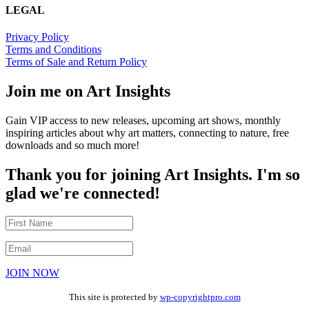
LEGAL
Privacy Policy
Terms and Conditions
Terms of Sale and Return Policy
Join me on Art Insights
Gain VIP access to new releases, upcoming art shows, monthly
inspiring articles about why art matters, connecting to nature, free
downloads and so much more!
Thank you for joining Art Insights. I'm so
glad we're connected!
JOIN NOW
This site is protected by
wp-copyrightpro.com