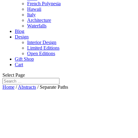
French Polynesia
Hawaii
Italy
Architecture
Waterfalls
Blog
Design
Interior Design
Limited Editions
Open Editions
Gift Shop
Cart
Select Page
Home
/
Abstracts
/ Separate Paths