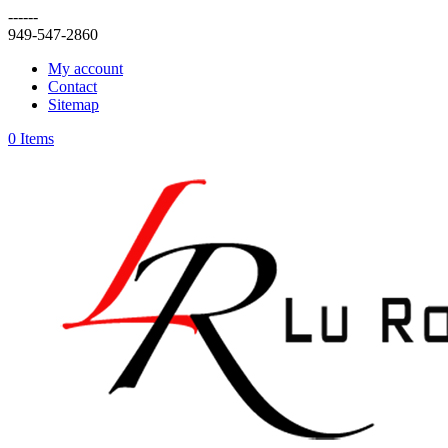
------
949-547-2860
My account
Contact
Sitemap
0 Items