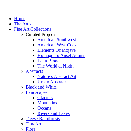
Home
The Artist
Fine Art Collections
Curated Projects
American Southwest
American West Coast
Elements Of Mojave
Homage To Ansel Adams
Latin Blood
The World at Night
Abstracts
Nature’s Abstract Art
Urban Abstracts
Black and White
Landscapes
Glaciers
Mountains
Oceans
Rivers and Lakes
Trees / Rainforests
Tiny Art
Flora