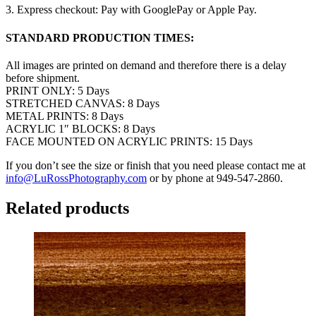
3. Express checkout: Pay with GooglePay or Apple Pay.
STANDARD PRODUCTION TIMES:
All images are printed on demand and therefore there is a delay
before shipment.
PRINT ONLY: 5 Days
STRETCHED CANVAS: 8 Days
METAL PRINTS: 8 Days
ACRYLIC 1″ BLOCKS: 8 Days
FACE MOUNTED ON ACRYLIC PRINTS: 15 Days
If you don’t see the size or finish that you need please contact me at
info@LuRossPhotography.com
or by phone at 949-547-2860.
Related products