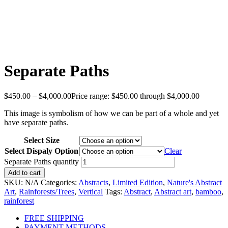
Separate Paths
$
450.00
–
$
4,000.00
Price range: $450.00 through $4,000.00
This image is symbolism of how we can be part of a whole and yet
have separate paths.
Select Size
Select Dispaly Option
Clear
Separate Paths quantity
Add to cart
SKU:
N/A
Categories:
Abstracts
,
Limited Edition
,
Nature's Abstract
Art
,
Rainforests/Trees
,
Vertical
Tags:
Abstract
,
Abstract art
,
bamboo
,
rainforest
FREE SHIPPING
PAYMENT METHODS