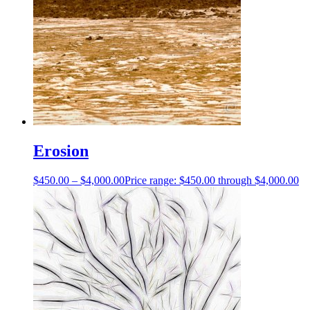
Erosion
$
450.00
–
$
4,000.00
Price range: $450.00 through $4,000.00