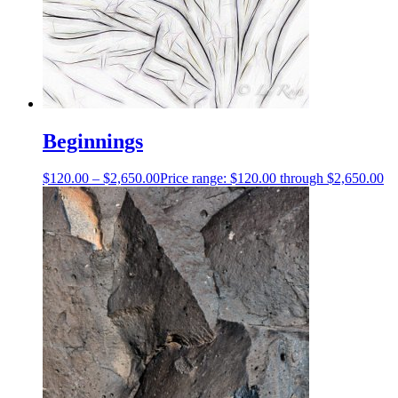
Beginnings
$
120.00
–
$
2,650.00
Price range: $120.00 through $2,650.00