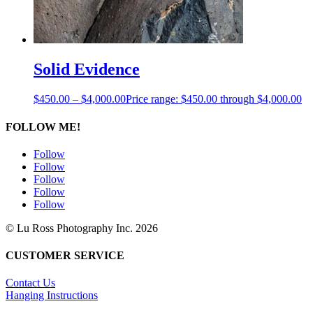
Solid Evidence
$
450.00
–
$
4,000.00
Price range: $450.00 through $4,000.00
FOLLOW ME!
Follow
Follow
Follow
Follow
Follow
© Lu Ross Photography Inc. 2026
CUSTOMER SERVICE
Contact Us
Hanging Instructions