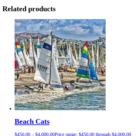
Related products
Beach Cats
$
450.00
–
$
4,000.00
Price range: $450.00 through $4,000.00