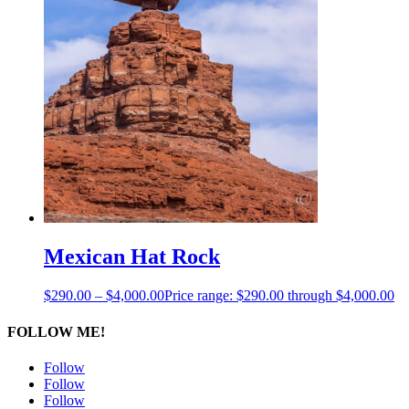
Mexican Hat Rock
$
290.00
–
$
4,000.00
Price range: $290.00 through $4,000.00
FOLLOW ME!
Follow
Follow
Follow