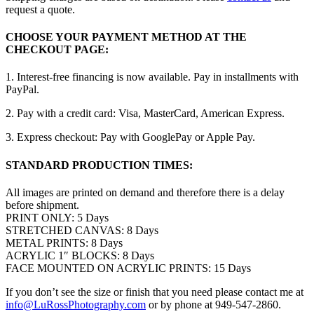
request a quote.
CHOOSE YOUR PAYMENT METHOD AT THE
CHECKOUT PAGE:
1. Interest-free financing is now available. Pay in installments with
PayPal.
2. Pay with a credit card: Visa, MasterCard, American Express.
3. Express checkout: Pay with GooglePay or Apple Pay.
STANDARD PRODUCTION TIMES:
All images are printed on demand and therefore there is a delay
before shipment.
PRINT ONLY: 5 Days
STRETCHED CANVAS: 8 Days
METAL PRINTS: 8 Days
ACRYLIC 1″ BLOCKS: 8 Days
FACE MOUNTED ON ACRYLIC PRINTS: 15 Days
If you don’t see the size or finish that you need please contact me at
info@LuRossPhotography.com
or by phone at 949-547-2860.