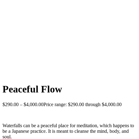
Peaceful Flow
$
290.00
–
$
4,000.00
Price range: $290.00 through $4,000.00
Waterfalls can be a peaceful place for meditation, which happens to
be a Japanese practice. It is meant to cleanse the mind, body, and
soul.