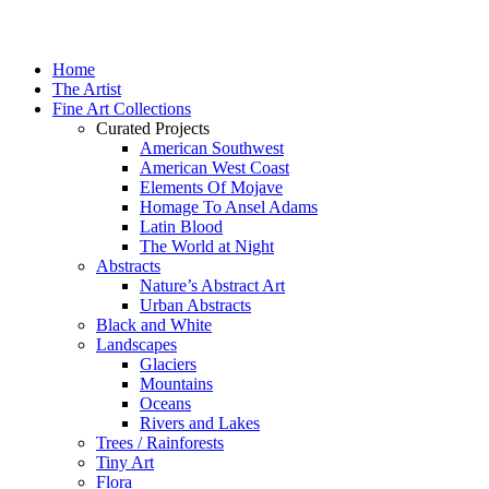
Home
The Artist
Fine Art Collections
Curated Projects
American Southwest
American West Coast
Elements Of Mojave
Homage To Ansel Adams
Latin Blood
The World at Night
Abstracts
Nature’s Abstract Art
Urban Abstracts
Black and White
Landscapes
Glaciers
Mountains
Oceans
Rivers and Lakes
Trees / Rainforests
Tiny Art
Flora