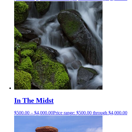
In The Midst
$
500.00
–
$
4,000.00
Price range: $500.00 through $4,000.00