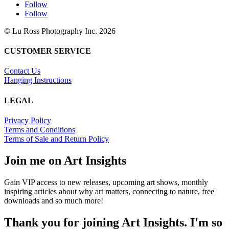
Follow
Follow
© Lu Ross Photography Inc. 2026
CUSTOMER SERVICE
Contact Us
Hanging Instructions
LEGAL
Privacy Policy
Terms and Conditions
Terms of Sale and Return Policy
Join me on Art Insights
Gain VIP access to new releases, upcoming art shows, monthly
inspiring articles about why art matters, connecting to nature, free
downloads and so much more!
Thank you for joining Art Insights. I'm so