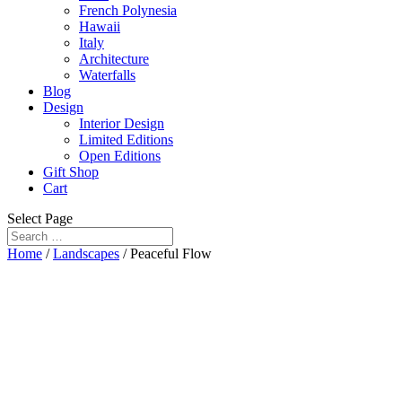
French Polynesia
Hawaii
Italy
Architecture
Waterfalls
Blog
Design
Interior Design
Limited Editions
Open Editions
Gift Shop
Cart
Select Page
Home
/
Landscapes
/ Peaceful Flow