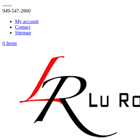
------
949-547-2860
My account
Contact
Sitemap
0 Items