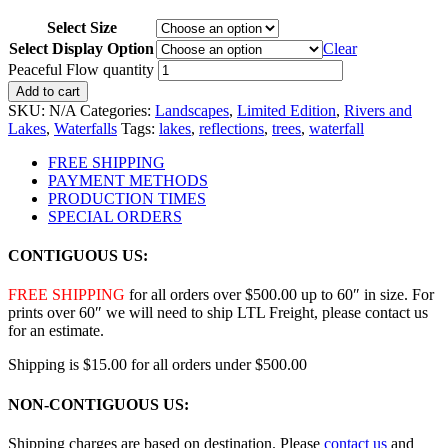
Select Size
Select Display Option
Clear
Peaceful Flow quantity
Add to cart
SKU:
N/A
Categories:
Landscapes
,
Limited Edition
,
Rivers and
Lakes
,
Waterfalls
Tags:
lakes
,
reflections
,
trees
,
waterfall
FREE SHIPPING
PAYMENT METHODS
PRODUCTION TIMES
SPECIAL ORDERS
CONTIGUOUS US:
FREE SHIPPING
for all orders over $500.00 up to 60″ in size. For
prints over 60″ we will need to ship LTL Freight, please contact us
for an estimate.
Shipping is $15.00 for all orders under $500.00
NON-CONTIGUOUS US:
Shipping charges are based on destination. Please
contact us
and