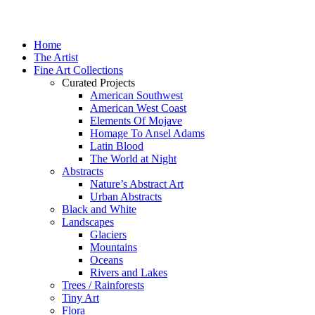
Home
The Artist
Fine Art Collections
Curated Projects
American Southwest
American West Coast
Elements Of Mojave
Homage To Ansel Adams
Latin Blood
The World at Night
Abstracts
Nature’s Abstract Art
Urban Abstracts
Black and White
Landscapes
Glaciers
Mountains
Oceans
Rivers and Lakes
Trees / Rainforests
Tiny Art
Flora