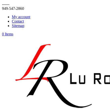
------
949-547-2860
My account
Contact
Sitemap
0 Items