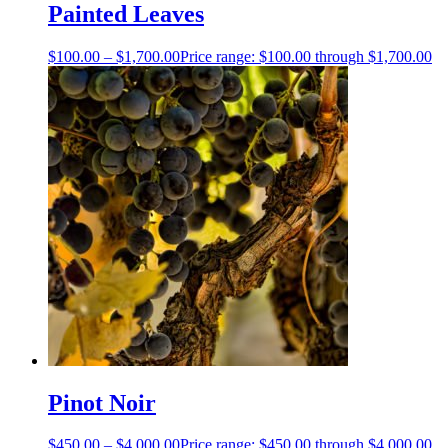
Painted Leaves
$
100.00
–
$
1,700.00
Price range: $100.00 through $1,700.00
Pinot Noir
$
450.00
–
$
4,000.00
Price range: $450.00 through $4,000.00