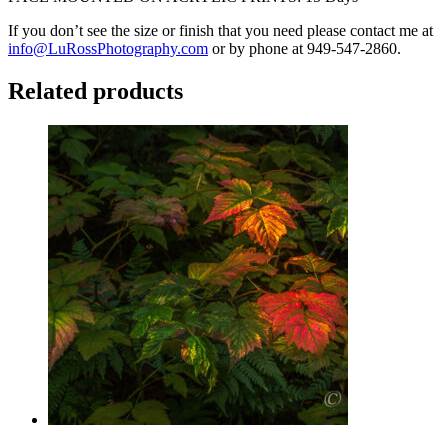
If you don’t see the size or finish that you need please contact me at
info@LuRossPhotography.com
or by phone at 949-547-2860.
Related products