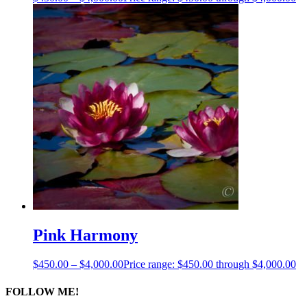
Pink Harmony
$
450.00
–
$
4,000.00
Price range: $450.00 through $4,000.00
FOLLOW ME!