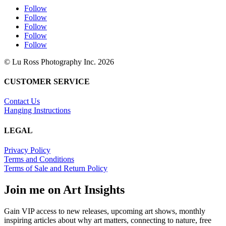
Follow
Follow
Follow
Follow
Follow
© Lu Ross Photography Inc. 2026
CUSTOMER SERVICE
Contact Us
Hanging Instructions
LEGAL
Privacy Policy
Terms and Conditions
Terms of Sale and Return Policy
Join me on Art Insights
Gain VIP access to new releases, upcoming art shows, monthly
inspiring articles about why art matters, connecting to nature, free