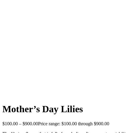
Mother’s Day Lilies
$
100.00
–
$
900.00
Price range: $100.00 through $900.00