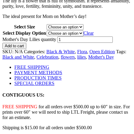
The lily is a flower that is full of symbolism. It represents amiability,
purity, love, fertility, femininity, unity, and transience.
The ideal present for Mom on Mother’s day!
Select Size
Select Display Option
Clear
Mother's Day Lilies quantity
Add to cart
SKU:
N/A
Categories:
Black & White
,
Flora
,
Open Edition
Tags:
Black and White
,
Celebration
,
flowers
,
lilies
,
Mother's Day
FREE SHIPPING
PAYMENT METHODS
PRODUCTION TIMES
SPECIAL ORDERS
CONTIGUOUS US:
FREE SHIPPING
for all orders over $500.00 up to 60″ in size. For
prints over 60″ we will need to ship LTL Freight, please contact us
for an estimate.
Shipping is $15.00 for all orders under $500.00