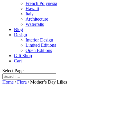
French Polynesia
Hawaii
Italy
Architecture
Waterfalls
Blog
Design
Interior Design
Limited Editions
Open Editions
Gift Shop
Cart
Select Page
Home
/
Flora
/ Mother’s Day Lilies