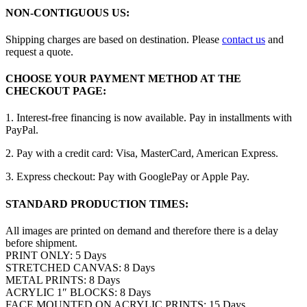
NON-CONTIGUOUS US:
Shipping charges are based on destination. Please
contact us
and
request a quote.
CHOOSE YOUR PAYMENT METHOD AT THE
CHECKOUT PAGE:
1. Interest-free financing is now available. Pay in installments with
PayPal.
2. Pay with a credit card: Visa, MasterCard, American Express.
3. Express checkout: Pay with GooglePay or Apple Pay.
STANDARD PRODUCTION TIMES:
All images are printed on demand and therefore there is a delay
before shipment.
PRINT ONLY: 5 Days
STRETCHED CANVAS: 8 Days
METAL PRINTS: 8 Days
ACRYLIC 1″ BLOCKS: 8 Days
FACE MOUNTED ON ACRYLIC PRINTS: 15 Days