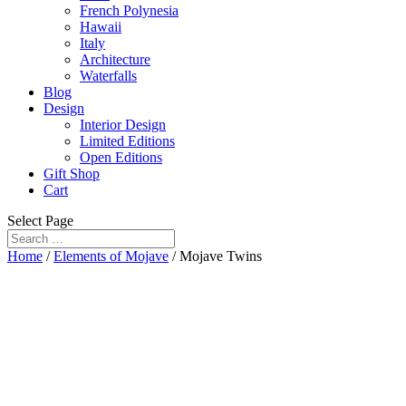
French Polynesia
Hawaii
Italy
Architecture
Waterfalls
Blog
Design
Interior Design
Limited Editions
Open Editions
Gift Shop
Cart
Select Page
Home
/
Elements of Mojave
/ Mojave Twins