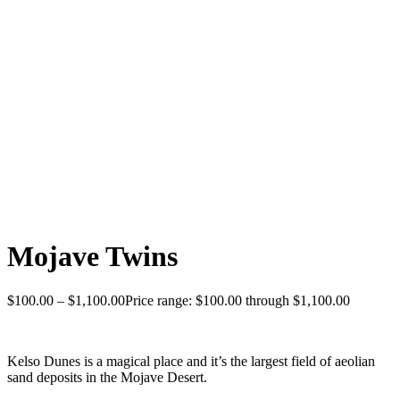
Mojave Twins
$
100.00
–
$
1,100.00
Price range: $100.00 through $1,100.00
Kelso Dunes is a magical place and it’s the largest field of aeolian
sand deposits in the Mojave Desert.