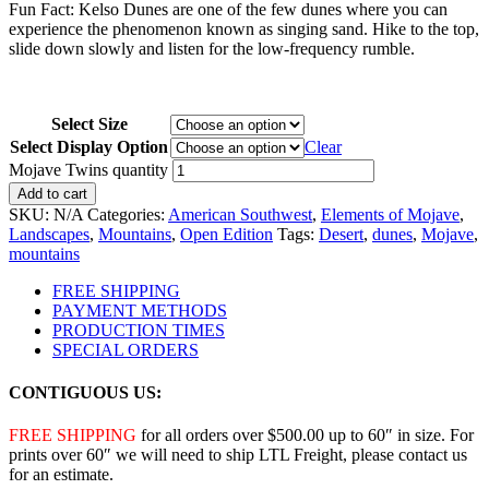
Fun Fact: Kelso Dunes are one of the few dunes where you can
experience the phenomenon known as singing sand. Hike to the top,
slide down slowly and listen for the low-frequency rumble.
Select Size
Select Display Option
Clear
Mojave Twins quantity
Add to cart
SKU:
N/A
Categories:
American Southwest
,
Elements of Mojave
,
Landscapes
,
Mountains
,
Open Edition
Tags:
Desert
,
dunes
,
Mojave
,
mountains
FREE SHIPPING
PAYMENT METHODS
PRODUCTION TIMES
SPECIAL ORDERS
CONTIGUOUS US:
FREE SHIPPING
for all orders over $500.00 up to 60″ in size. For
prints over 60″ we will need to ship LTL Freight, please contact us
for an estimate.