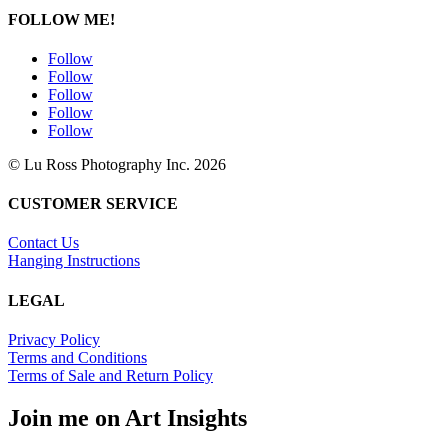
FOLLOW ME!
Follow
Follow
Follow
Follow
Follow
© Lu Ross Photography Inc. 2026
CUSTOMER SERVICE
Contact Us
Hanging Instructions
LEGAL
Privacy Policy
Terms and Conditions
Terms of Sale and Return Policy
Join me on Art Insights