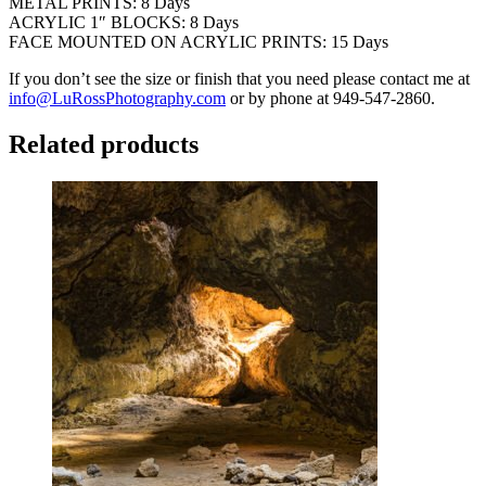
METAL PRINTS: 8 Days
ACRYLIC 1″ BLOCKS: 8 Days
FACE MOUNTED ON ACRYLIC PRINTS: 15 Days
If you don’t see the size or finish that you need please contact me at
info@LuRossPhotography.com
or by phone at 949-547-2860.
Related products