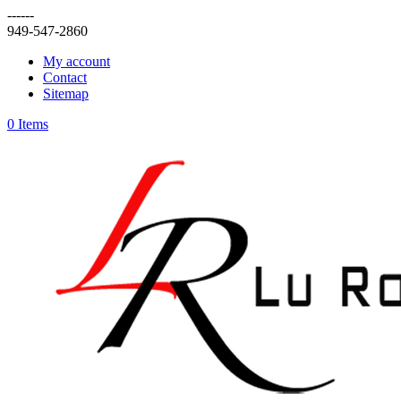
------
949-547-2860
My account
Contact
Sitemap
0 Items