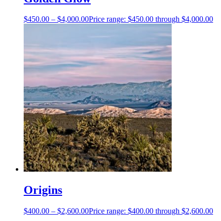
$
450.00
–
$
4,000.00
Price range: $450.00 through $4,000.00
Origins
$
400.00
–
$
2,600.00
Price range: $400.00 through $2,600.00