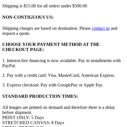
Shipping is $15.00 for all orders under $500.00
NON-CONTIGUOUS US:
Shipping charges are based on destination. Please
contact us
and
request a quote.
CHOOSE YOUR PAYMENT METHOD AT THE
CHECKOUT PAGE:
1. Interest-free financing is now available. Pay in installments with
PayPal.
2. Pay with a credit card: Visa, MasterCard, American Express.
3. Express checkout: Pay with GooglePay or Apple Pay.
STANDARD PRODUCTION TIMES:
All images are printed on demand and therefore there is a delay
before shipment.
PRINT ONLY: 5 Days
STRETCHED CANVAS: 8 Days