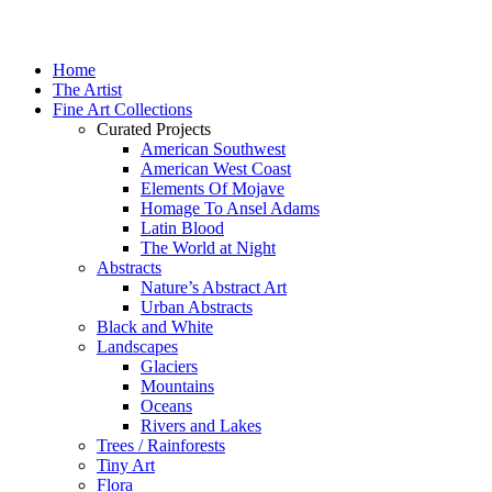
Home
The Artist
Fine Art Collections
Curated Projects
American Southwest
American West Coast
Elements Of Mojave
Homage To Ansel Adams
Latin Blood
The World at Night
Abstracts
Nature’s Abstract Art
Urban Abstracts
Black and White
Landscapes
Glaciers
Mountains
Oceans
Rivers and Lakes
Trees / Rainforests
Tiny Art
Flora