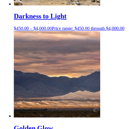
Darkness to Light
$
450.00
–
$
4,000.00
Price range: $450.00 through $4,000.00
Golden Glow