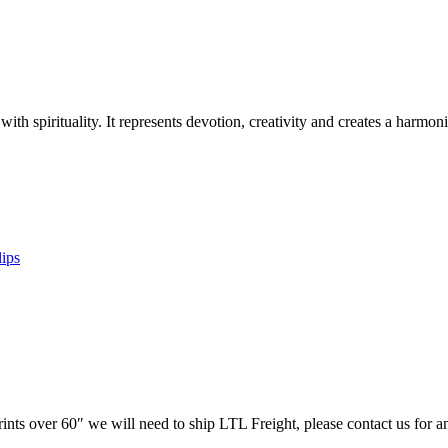
 with spirituality. It represents devotion, creativity and creates a harm
lips
prints over 60″ we will need to ship LTL Freight, please contact us for a