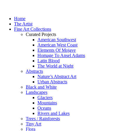
Home
The Artist
Fine Art Collections
Curated Projects
American Southwest
American West Coast
Elements Of Mojave
Homage To Ansel Adams
Latin Blood
The World at Night
Abstracts
Nature’s Abstract Art
Urban Abstracts
Black and White
Landscapes
Glaciers
Mountains
Oceans
Rivers and Lakes
Trees / Rainforests
Tiny Art
Flora