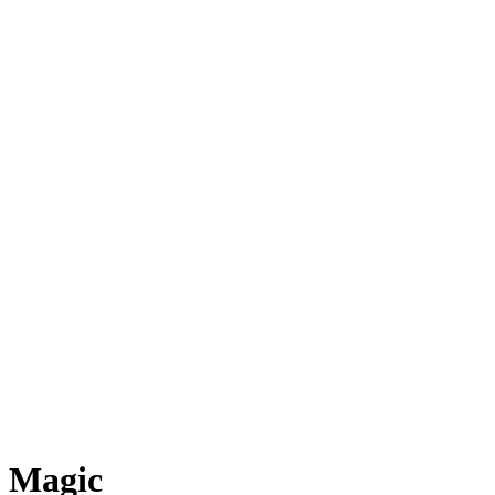
Magic