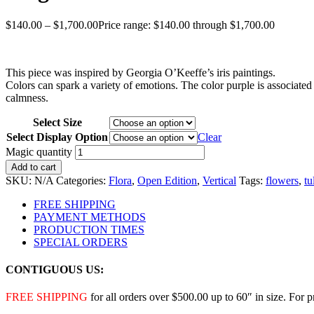
$
140.00
–
$
1,700.00
Price range: $140.00 through $1,700.00
This piece was inspired by Georgia O’Keeffe’s iris paintings.
Colors can spark a variety of emotions. The color purple is associated
calmness.
Select Size
Select Display Option
Clear
Magic quantity
Add to cart
SKU:
N/A
Categories:
Flora
,
Open Edition
,
Vertical
Tags:
flowers
,
tu
FREE SHIPPING
PAYMENT METHODS
PRODUCTION TIMES
SPECIAL ORDERS
CONTIGUOUS US:
FREE SHIPPING
for all orders over $500.00 up to 60″ in size. For 