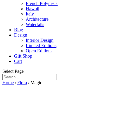
French Polynesia
Hawaii
Italy
Architecture
Waterfalls
Blog
Design
Interior Design
Limited Editions
Open Editions
Gift Shop
Cart
Select Page
Home
/
Flora
/ Magic