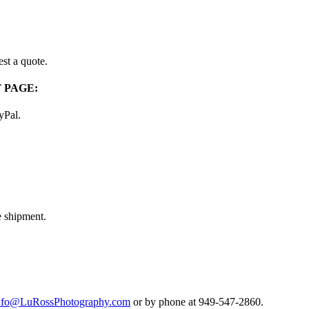
st a quote.
 PAGE:
ayPal.
e shipment.
nfo@LuRossPhotography.com
or by phone at 949-547-2860.