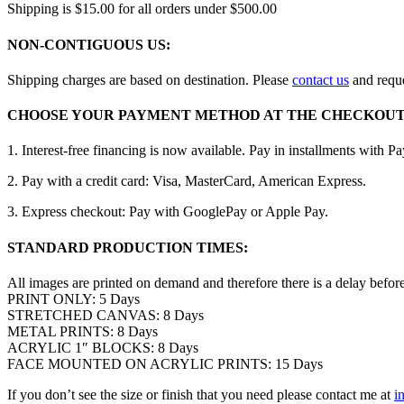
Shipping is $15.00 for all orders under $500.00
NON-CONTIGUOUS US:
Shipping charges are based on destination. Please
contact us
and reque
CHOOSE YOUR PAYMENT METHOD AT THE CHECKOUT
1. Interest-free financing is now available. Pay in installments with P
2. Pay with a credit card: Visa, MasterCard, American Express.
3. Express checkout: Pay with GooglePay or Apple Pay.
STANDARD PRODUCTION TIMES:
All images are printed on demand and therefore there is a delay befor
PRINT ONLY: 5 Days
STRETCHED CANVAS: 8 Days
METAL PRINTS: 8 Days
ACRYLIC 1″ BLOCKS: 8 Days
FACE MOUNTED ON ACRYLIC PRINTS: 15 Days
If you don’t see the size or finish that you need please contact me at
i