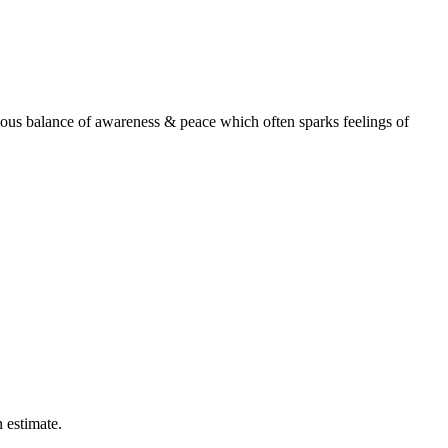
onious balance of awareness & peace which often sparks feelings of
n estimate.