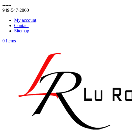
------
949-547-2860
My account
Contact
Sitemap
0 Items