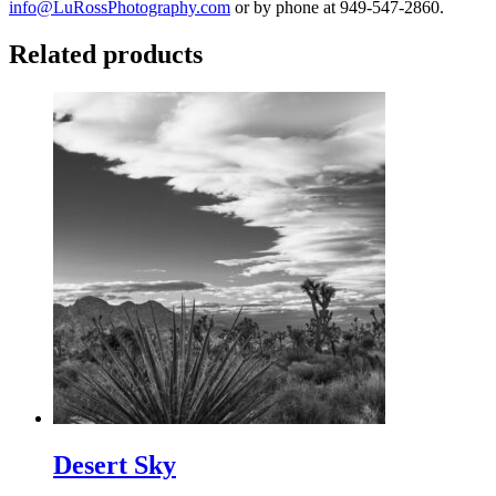
info@LuRossPhotography.com
or by phone at 949-547-2860.
Related products
Desert Sky