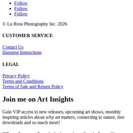
Follow
Follow
Follow
© Lu Ross Photography Inc. 2026
CUSTOMER SERVICE
Contact Us
Hanging Instructions
LEGAL
Privacy Policy
Terms and Conditions
Terms of Sale and Return Policy
Join me on Art Insights
Gain VIP access to new releases, upcoming art shows, monthly
inspiring articles about why art matters, connecting to nature, free
downloads and so much more!