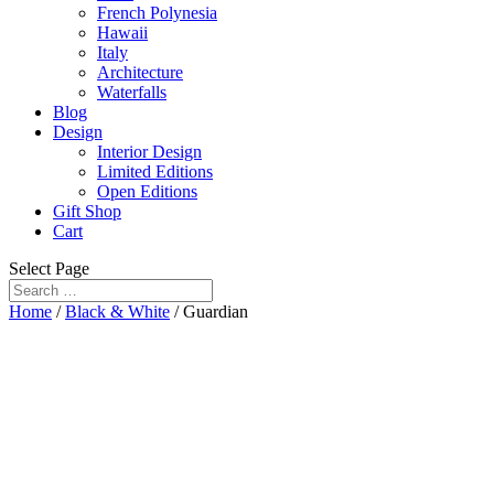
French Polynesia
Hawaii
Italy
Architecture
Waterfalls
Blog
Design
Interior Design
Limited Editions
Open Editions
Gift Shop
Cart
Select Page
Home
/
Black & White
/ Guardian