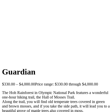
Guardian
$
330.00
–
$
4,000.00
Price range: $330.00 through $4,000.00
The Hoh Rainforest in Olympic National Park features a wonderful
one-hour hiking trail, the Hall of Mosses Trail.
Along the trail, you will find old temperate trees covered in green
and brown mosses, and if you take the side path, it will lead you to a
beautiful grove of maple trees also covered in moss.