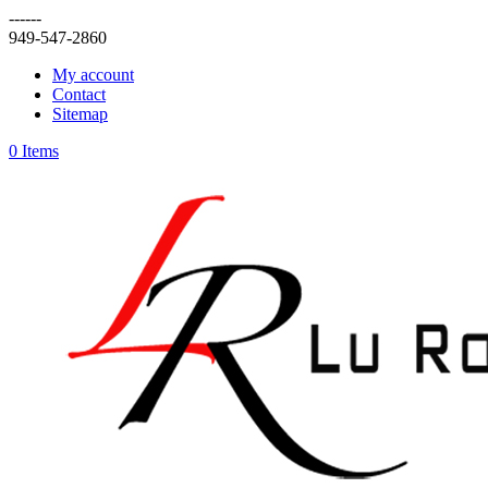
------
949-547-2860
My account
Contact
Sitemap
0 Items