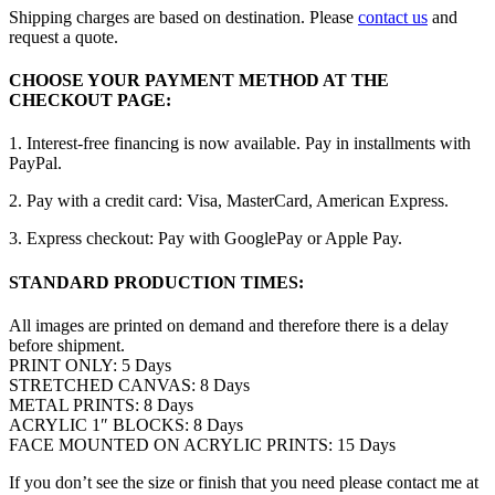
Shipping charges are based on destination. Please
contact us
and
request a quote.
CHOOSE YOUR PAYMENT METHOD AT THE
CHECKOUT PAGE:
1. Interest-free financing is now available. Pay in installments with
PayPal.
2. Pay with a credit card: Visa, MasterCard, American Express.
3. Express checkout: Pay with GooglePay or Apple Pay.
STANDARD PRODUCTION TIMES:
All images are printed on demand and therefore there is a delay
before shipment.
PRINT ONLY: 5 Days
STRETCHED CANVAS: 8 Days
METAL PRINTS: 8 Days
ACRYLIC 1″ BLOCKS: 8 Days
FACE MOUNTED ON ACRYLIC PRINTS: 15 Days
If you don’t see the size or finish that you need please contact me at