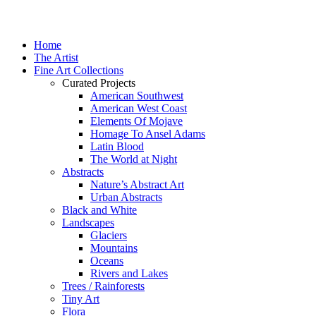
Home
The Artist
Fine Art Collections
Curated Projects
American Southwest
American West Coast
Elements Of Mojave
Homage To Ansel Adams
Latin Blood
The World at Night
Abstracts
Nature’s Abstract Art
Urban Abstracts
Black and White
Landscapes
Glaciers
Mountains
Oceans
Rivers and Lakes
Trees / Rainforests
Tiny Art
Flora