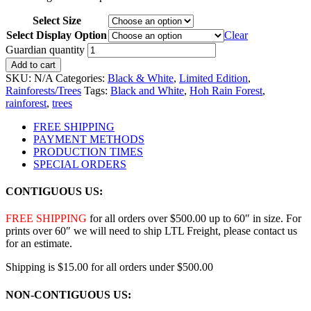
Select Size
Select Display Option
Clear
Guardian quantity
Add to cart
SKU:
N/A
Categories:
Black & White
,
Limited Edition
,
Rainforests/Trees
Tags:
Black and White
,
Hoh Rain Forest
,
rainforest
,
trees
FREE SHIPPING
PAYMENT METHODS
PRODUCTION TIMES
SPECIAL ORDERS
CONTIGUOUS US:
FREE SHIPPING
for all orders over $500.00 up to 60″ in size. For
prints over 60″ we will need to ship LTL Freight, please contact us
for an estimate.
Shipping is $15.00 for all orders under $500.00
NON-CONTIGUOUS US: