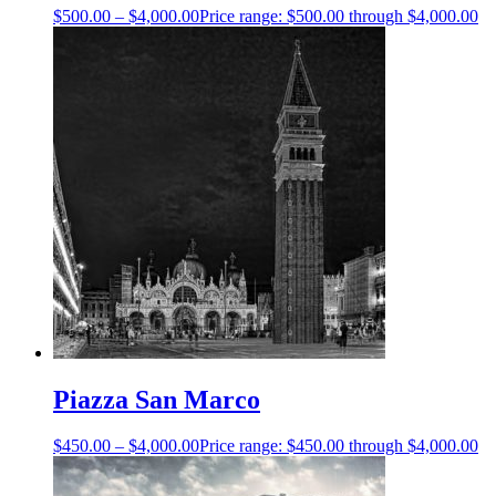
$
500.00
–
$
4,000.00
Price range: $500.00 through $4,000.00
Piazza San Marco
$
450.00
–
$
4,000.00
Price range: $450.00 through $4,000.00