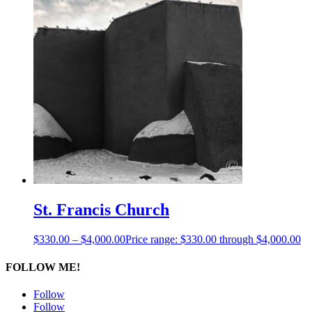
St. Francis Church
$
330.00
–
$
4,000.00
Price range: $330.00 through $4,000.00
FOLLOW ME!
Follow
Follow