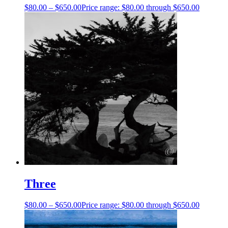
$
80.00
–
$
650.00
Price range: $80.00 through $650.00
Three
$
80.00
–
$
650.00
Price range: $80.00 through $650.00