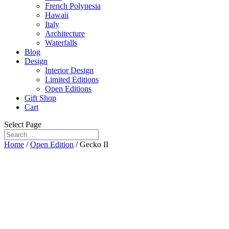
French Polynesia
Hawaii
Italy
Architecture
Waterfalls
Blog
Design
Interior Design
Limited Editions
Open Editions
Gift Shop
Cart
Select Page
Home
/
Open Edition
/ Gecko II