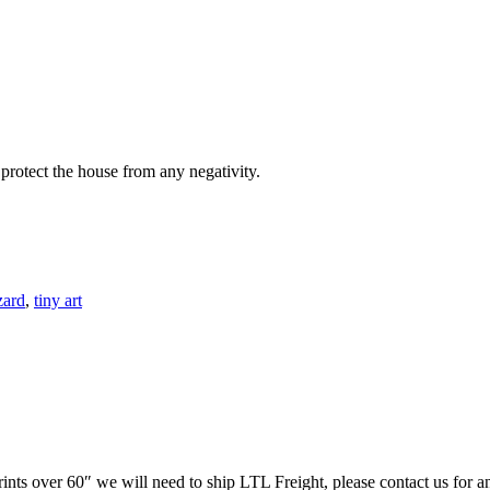
protect the house from any negativity.
zard
,
tiny art
prints over 60″ we will need to ship LTL Freight, please contact us for a