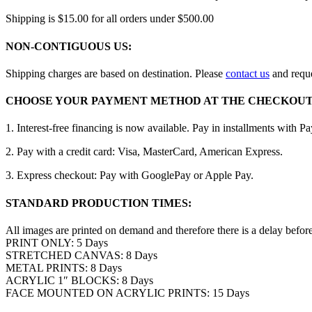
Shipping is $15.00 for all orders under $500.00
NON-CONTIGUOUS US:
Shipping charges are based on destination. Please
contact us
and reque
CHOOSE YOUR PAYMENT METHOD AT THE CHECKOUT
1. Interest-free financing is now available. Pay in installments with P
2. Pay with a credit card: Visa, MasterCard, American Express.
3. Express checkout: Pay with GooglePay or Apple Pay.
STANDARD PRODUCTION TIMES:
All images are printed on demand and therefore there is a delay befor
PRINT ONLY: 5 Days
STRETCHED CANVAS: 8 Days
METAL PRINTS: 8 Days
ACRYLIC 1″ BLOCKS: 8 Days
FACE MOUNTED ON ACRYLIC PRINTS: 15 Days