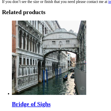
If you don’t see the size or finish that you need please contact me at
i
Related products
Bridge of Sighs