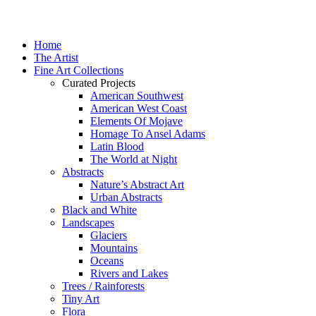
Home
The Artist
Fine Art Collections
Curated Projects
American Southwest
American West Coast
Elements Of Mojave
Homage To Ansel Adams
Latin Blood
The World at Night
Abstracts
Nature’s Abstract Art
Urban Abstracts
Black and White
Landscapes
Glaciers
Mountains
Oceans
Rivers and Lakes
Trees / Rainforests
Tiny Art
Flora