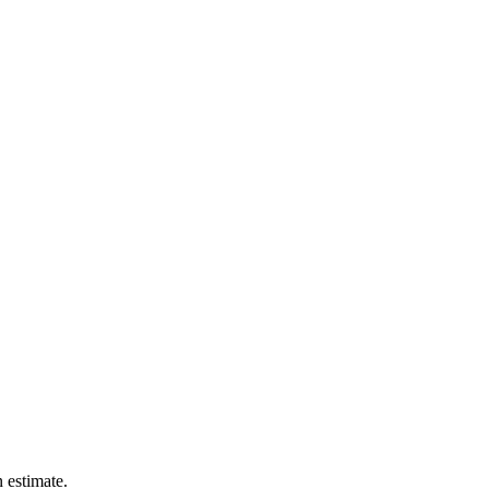
n estimate.