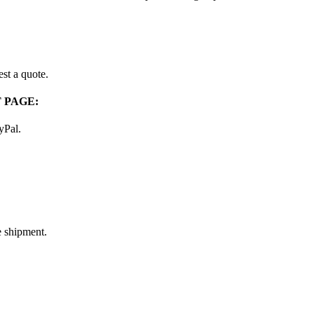
st a quote.
 PAGE:
ayPal.
e shipment.