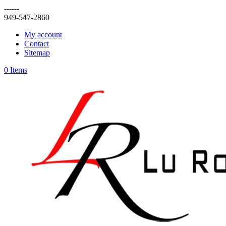
------
949-547-2860
My account
Contact
Sitemap
0 Items