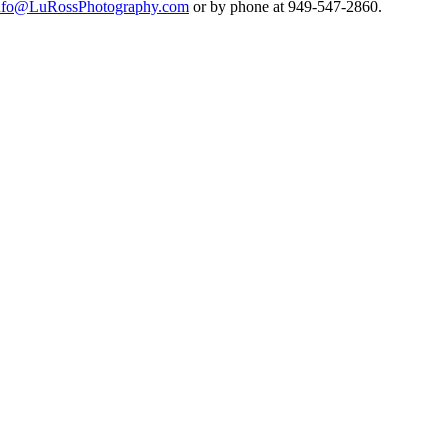
nfo@LuRossPhotography.com
or by phone at 949-547-2860.