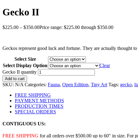
Gecko II
$
225.00
–
$
350.00
Price range: $225.00 through $350.00
Geckos represent good luck and fortune. They are actually thought to 
Select Size
Select Display Option
Clear
Gecko II quantity
Add to cart
SKU:
N/A
Categories:
Fauna
,
Open Edition
,
Tiny Art
Tags:
gecko
,
li
FREE SHIPPING
PAYMENT METHODS
PRODUCTION TIMES
SPECIAL ORDERS
CONTIGUOUS US:
FREE SHIPPING
for all orders over $500.00 up to 60″ in size. For 