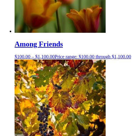
Among Friends
$
100.00
–
$
1,100.00
Price range: $100.00 through $1,100.00