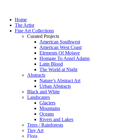
Home
The Artist
Fine Art Collections
Curated Projects
American Southwest
American West Coast
Elements Of Mojave
Homage To Ansel Adams
Latin Blood
The World at Night
Abstracts
Nature’s Abstract Art
Urban Abstracts
Black and White
Landscapes
Glaciers
Mountains
Oceans
Rivers and Lakes
Trees / Rainforests
Tiny Art
Flora