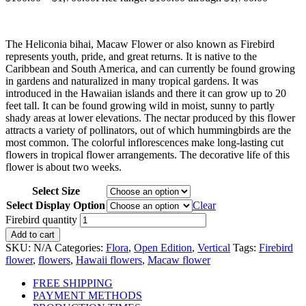
The Heliconia bihai, Macaw Flower or also known as Firebird
represents youth, pride, and great returns. It is native to the
Caribbean and South America, and can currently be found growing
in gardens and naturalized in many tropical gardens. It was
introduced in the Hawaiian islands and there it can grow up to 20
feet tall. It can be found growing wild in moist, sunny to partly
shady areas at lower elevations. The nectar produced by this flower
attracts a variety of pollinators, out of which hummingbirds are the
most common. The colorful inflorescences make long-lasting cut
flowers in tropical flower arrangements. The decorative life of this
flower is about two weeks.
Select Size
Select Display Option
Clear
Firebird quantity
Add to cart
SKU:
N/A
Categories:
Flora
,
Open Edition
,
Vertical
Tags:
Firebird
flower
,
flowers
,
Hawaii flowers
,
Macaw flower
FREE SHIPPING
PAYMENT METHODS