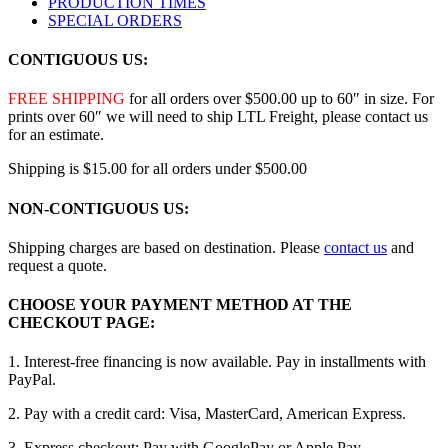
PRODUCTION TIMES
SPECIAL ORDERS
CONTIGUOUS US:
FREE SHIPPING
for all orders over $500.00 up to 60″ in size. For
prints over 60″ we will need to ship LTL Freight, please contact us
for an estimate.
Shipping is $15.00 for all orders under $500.00
NON-CONTIGUOUS US:
Shipping charges are based on destination. Please
contact us
and
request a quote.
CHOOSE YOUR PAYMENT METHOD AT THE
CHECKOUT PAGE:
1. Interest-free financing is now available. Pay in installments with
PayPal.
2. Pay with a credit card: Visa, MasterCard, American Express.
3. Express checkout: Pay with GooglePay or Apple Pay.