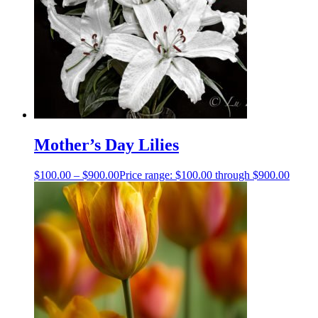
Mother’s Day Lilies
$
100.00
–
$
900.00
Price range: $100.00 through $900.00