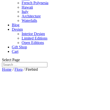
French Polynesia
Hawaii
Italy
Architecture
Waterfalls
Blog
Design
Interior Design
Limited Editions
Open Editions
Gift Shop
Cart
Select Page
Home
/
Flora
/ Firebird