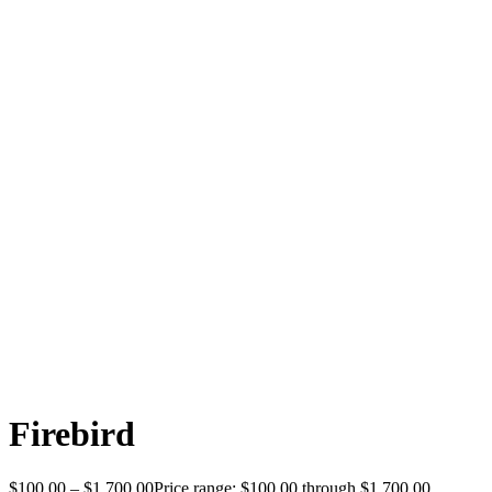
Firebird
$
100.00
–
$
1,700.00
Price range: $100.00 through $1,700.00