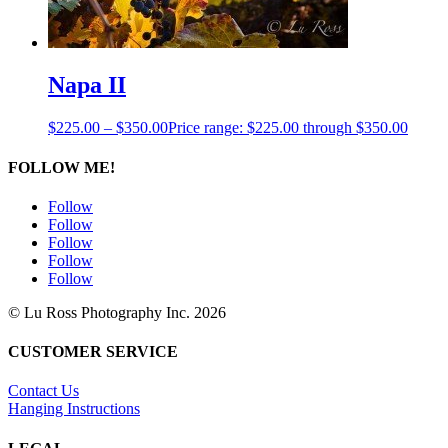
Napa II
$
225.00
–
$
350.00
Price range: $225.00 through $350.00
FOLLOW ME!
Follow
Follow
Follow
Follow
Follow
© Lu Ross Photography Inc. 2026
CUSTOMER SERVICE
Contact Us
Hanging Instructions