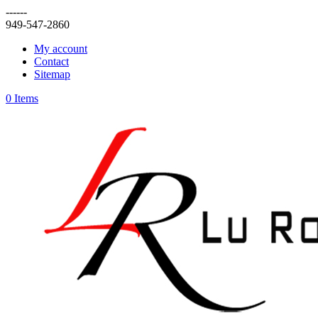
------
949-547-2860
My account
Contact
Sitemap
0 Items