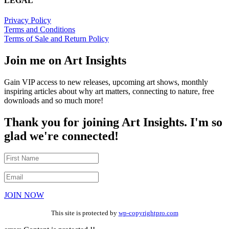
LEGAL
Privacy Policy
Terms and Conditions
Terms of Sale and Return Policy
Join me on Art Insights
Gain VIP access to new releases, upcoming art shows, monthly
inspiring articles about why art matters, connecting to nature, free
downloads and so much more!
Thank you for joining Art Insights. I'm so
glad we're connected!
JOIN NOW
This site is protected by
wp-copyrightpro.com