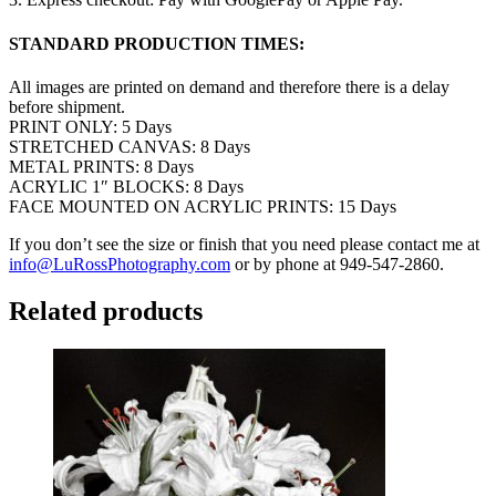
STANDARD PRODUCTION TIMES:
All images are printed on demand and therefore there is a delay
before shipment.
PRINT ONLY: 5 Days
STRETCHED CANVAS: 8 Days
METAL PRINTS: 8 Days
ACRYLIC 1″ BLOCKS: 8 Days
FACE MOUNTED ON ACRYLIC PRINTS: 15 Days
If you don’t see the size or finish that you need please contact me at
info@LuRossPhotography.com
or by phone at 949-547-2860.
Related products