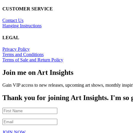
CUSTOMER SERVICE
Contact Us
Hanging Instructions
LEGAL
Privacy Policy
Terms and Conditions
Terms of Sale and Return Policy
Join me on Art Insights
Gain VIP access to new releases, upcoming art shows, monthly inspiri
Thank you for joining Art Insights. I'm so
JOIN NOW