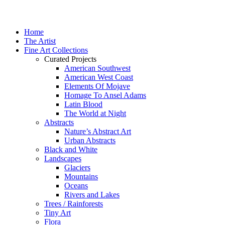
Home
The Artist
Fine Art Collections
Curated Projects
American Southwest
American West Coast
Elements Of Mojave
Homage To Ansel Adams
Latin Blood
The World at Night
Abstracts
Nature’s Abstract Art
Urban Abstracts
Black and White
Landscapes
Glaciers
Mountains
Oceans
Rivers and Lakes
Trees / Rainforests
Tiny Art
Flora