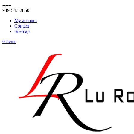
------
949-547-2860
My account
Contact
Sitemap
0 Items