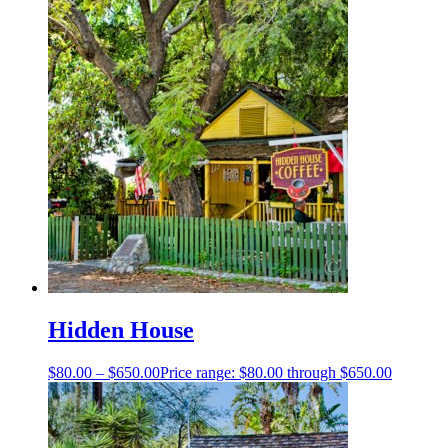
Hidden House
$
80.00
–
$
650.00
Price range: $80.00 through $650.00