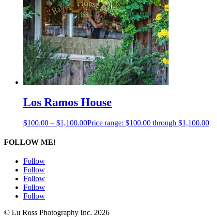
Los Ramos House
$
100.00
–
$
1,100.00
Price range: $100.00 through $1,100.00
FOLLOW ME!
Follow
Follow
Follow
Follow
Follow
© Lu Ross Photography Inc. 2026