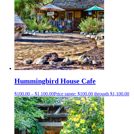
Hummingbird House Cafe
$
100.00
–
$
1,100.00
Price range: $100.00 through $1,100.00