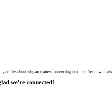
ng articles about why art matters, connecting to nature, free downloa
 glad we're connected!