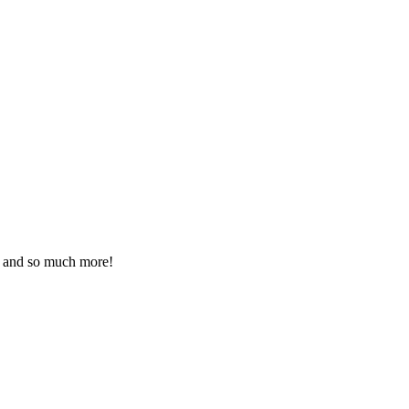
ds and so much more!