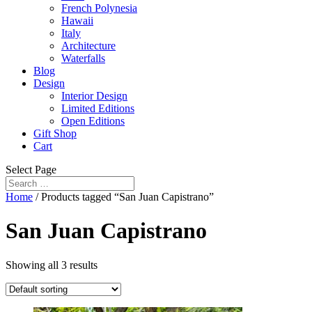
French Polynesia
Hawaii
Italy
Architecture
Waterfalls
Blog
Design
Interior Design
Limited Editions
Open Editions
Gift Shop
Cart
Select Page
Home
/ Products tagged “San Juan Capistrano”
San Juan Capistrano
Showing all 3 results