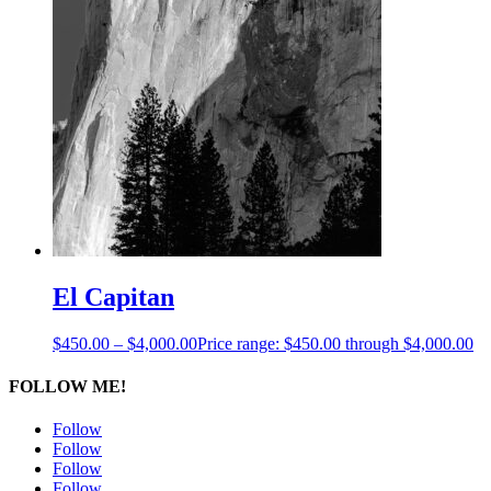
El Capitan
$
450.00
–
$
4,000.00
Price range: $450.00 through $4,000.00
FOLLOW ME!
Follow
Follow
Follow
Follow