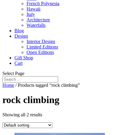
French Polynesia
Hawaii
Italy
Architecture
Waterfalls
Blog
Design
Interior Design
Limited Editions
Open Editions
Gift Shop
Cart
Select Page
Home
/ Products tagged “rock climbing”
rock climbing
Showing all 2 results