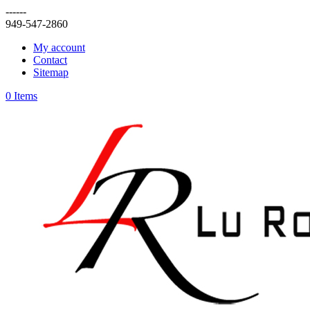
------
949-547-2860
My account
Contact
Sitemap
0 Items