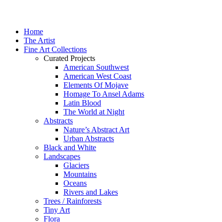
Home
The Artist
Fine Art Collections
Curated Projects
American Southwest
American West Coast
Elements Of Mojave
Homage To Ansel Adams
Latin Blood
The World at Night
Abstracts
Nature’s Abstract Art
Urban Abstracts
Black and White
Landscapes
Glaciers
Mountains
Oceans
Rivers and Lakes
Trees / Rainforests
Tiny Art
Flora