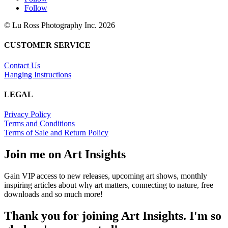
Follow
© Lu Ross Photography Inc. 2026
CUSTOMER SERVICE
Contact Us
Hanging Instructions
LEGAL
Privacy Policy
Terms and Conditions
Terms of Sale and Return Policy
Join me on Art Insights
Gain VIP access to new releases, upcoming art shows, monthly
inspiring articles about why art matters, connecting to nature, free
downloads and so much more!
Thank you for joining Art Insights. I'm so