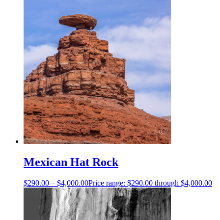
Mexican Hat Rock
$
290.00
–
$
4,000.00
Price range: $290.00 through $4,000.00