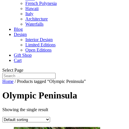
French Polynesia
Hawaii
Italy
Architecture
Waterfalls
Blog
Design
Interior Design
Limited Editions
Open Editions
Gift Shop
Cart
Select Page
Home
/ Products tagged “Olympic Peninsula”
Olympic Peninsula
Showing the single result