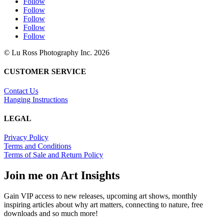
Follow
Follow
Follow
Follow
Follow
© Lu Ross Photography Inc. 2026
CUSTOMER SERVICE
Contact Us
Hanging Instructions
LEGAL
Privacy Policy
Terms and Conditions
Terms of Sale and Return Policy
Join me on Art Insights
Gain VIP access to new releases, upcoming art shows, monthly
inspiring articles about why art matters, connecting to nature, free
downloads and so much more!