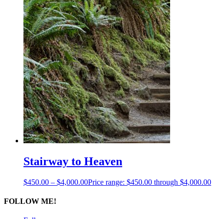
Stairway to Heaven
$
450.00
–
$
4,000.00
Price range: $450.00 through $4,000.00
FOLLOW ME!