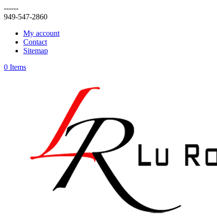
------
949-547-2860
My account
Contact
Sitemap
0 Items