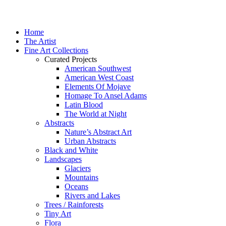
Home
The Artist
Fine Art Collections
Curated Projects
American Southwest
American West Coast
Elements Of Mojave
Homage To Ansel Adams
Latin Blood
The World at Night
Abstracts
Nature’s Abstract Art
Urban Abstracts
Black and White
Landscapes
Glaciers
Mountains
Oceans
Rivers and Lakes
Trees / Rainforests
Tiny Art
Flora