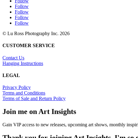
Follow
Follow
Follow
Follow
Follow
© Lu Ross Photography Inc. 2026
CUSTOMER SERVICE
Contact Us
Hanging Instructions
LEGAL
Privacy Policy
Terms and Conditions
Terms of Sale and Return Policy
Join me on Art Insights
Gain VIP access to new releases, upcoming art shows, monthly inspiri
Thank you for joining Art Insights. I'm so