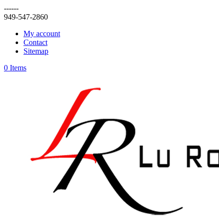
------
949-547-2860
My account
Contact
Sitemap
0 Items