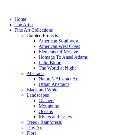
Home
The Artist
Fine Art Collections
Curated Projects
American Southwest
American West Coast
Elements Of Mojave
Homage To Ansel Adams
Latin Blood
The World at Night
Abstracts
Nature’s Abstract Art
Urban Abstracts
Black and White
Landscapes
Glaciers
Mountains
Oceans
Rivers and Lakes
Trees / Rainforests
Tiny Art
Flora