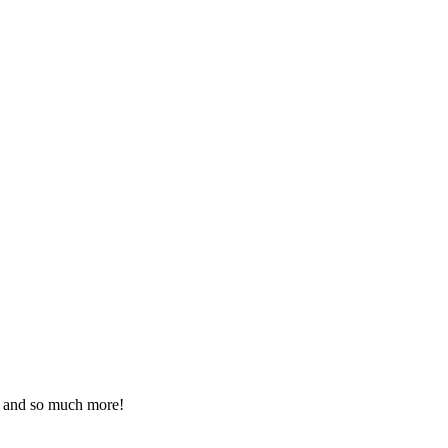
ds and so much more!