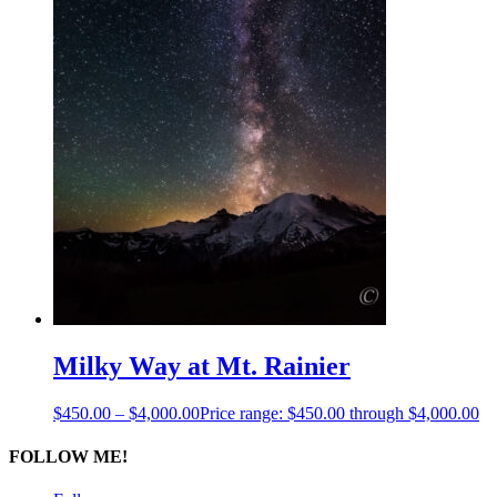
Milky Way at Mt. Rainier
$
450.00
–
$
4,000.00
Price range: $450.00 through $4,000.00
FOLLOW ME!