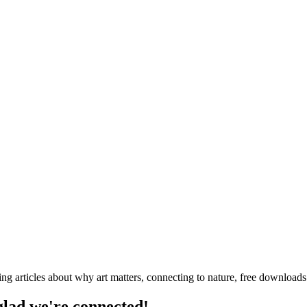
ng articles about why art matters, connecting to nature, free downloa
 glad we're connected!