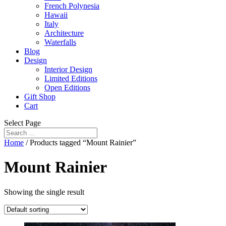
French Polynesia
Hawaii
Italy
Architecture
Waterfalls
Blog
Design
Interior Design
Limited Editions
Open Editions
Gift Shop
Cart
Select Page
Home
/ Products tagged “Mount Rainier”
Mount Rainier
Showing the single result