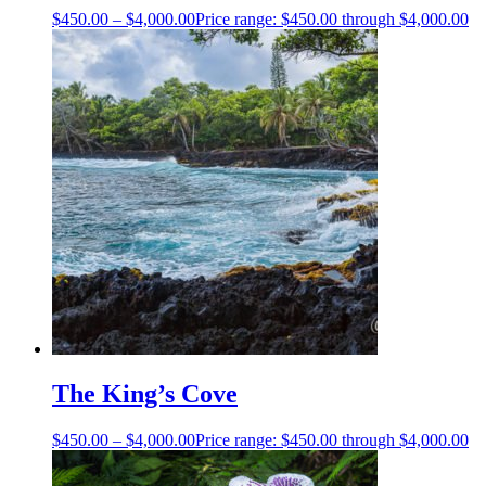
$
450.00
–
$
4,000.00
Price range: $450.00 through $4,000.00
The King’s Cove
$
450.00
–
$
4,000.00
Price range: $450.00 through $4,000.00