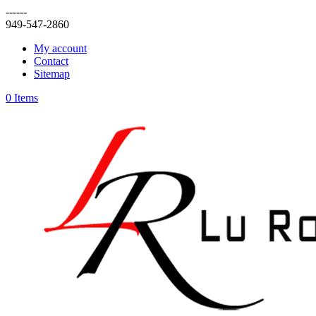
------
949-547-2860
My account
Contact
Sitemap
0 Items