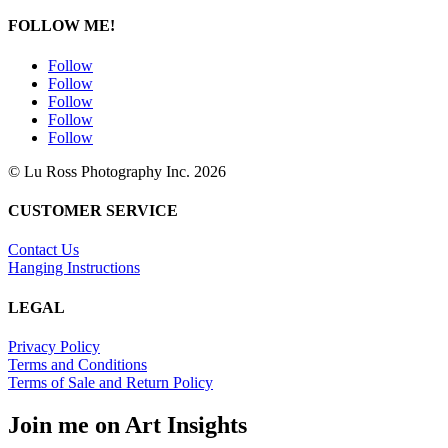
FOLLOW ME!
Follow
Follow
Follow
Follow
Follow
© Lu Ross Photography Inc. 2026
CUSTOMER SERVICE
Contact Us
Hanging Instructions
LEGAL
Privacy Policy
Terms and Conditions
Terms of Sale and Return Policy
Join me on Art Insights