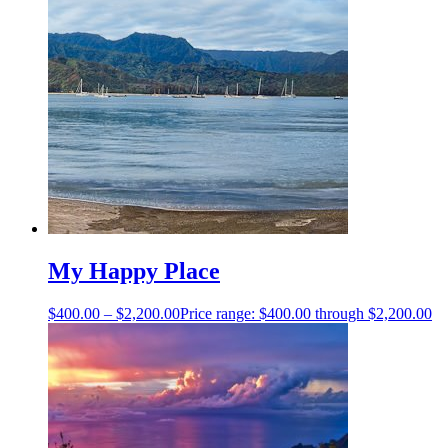
My Happy Place
$
400.00
–
$
2,200.00
Price range: $400.00 through $2,200.00