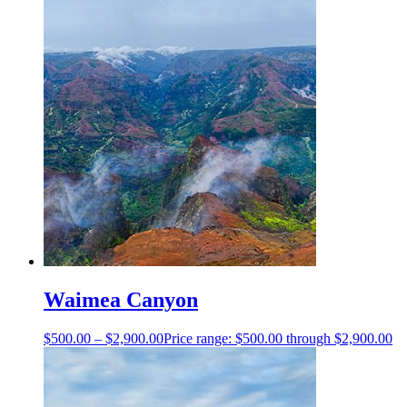
Waimea Canyon
$
500.00
–
$
2,900.00
Price range: $500.00 through $2,900.00