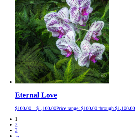
Eternal Love
$
100.00
–
$
1,100.00
Price range: $100.00 through $1,100.00
1
2
3
→