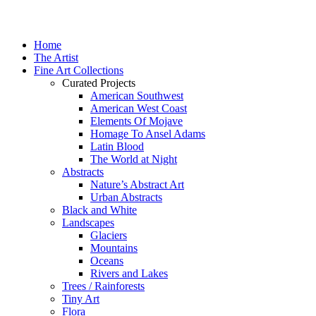
Home
The Artist
Fine Art Collections
Curated Projects
American Southwest
American West Coast
Elements Of Mojave
Homage To Ansel Adams
Latin Blood
The World at Night
Abstracts
Nature’s Abstract Art
Urban Abstracts
Black and White
Landscapes
Glaciers
Mountains
Oceans
Rivers and Lakes
Trees / Rainforests
Tiny Art
Flora