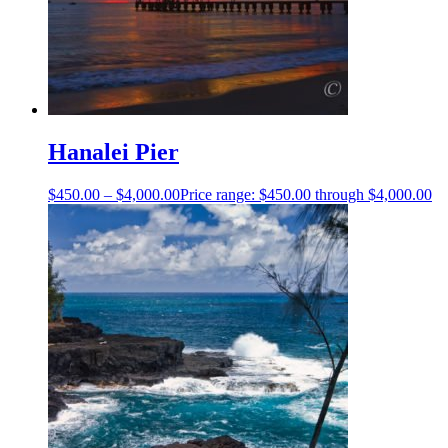
Hanalei Pier
$
450.00
–
$
4,000.00
Price range: $450.00 through $4,000.00