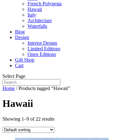
French Polynesia
Hawaii
Italy
Architecture
Waterfalls
Blog
Design
Interior Design
Limited Editions
Open Editions
Gift Shop
Cart
Select Page
Home
/ Products tagged “Hawaii”
Hawaii
Showing 1–9 of 22 results