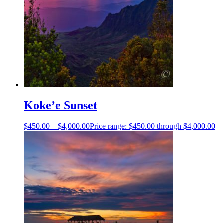
Koke’e Sunset
$
450.00
–
$
4,000.00
Price range: $450.00 through $4,000.00