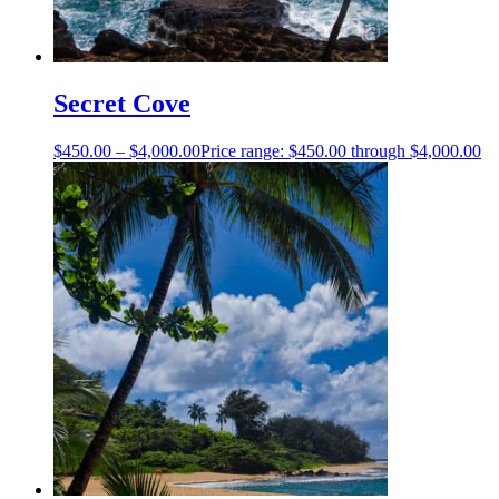
Secret Cove
$
450.00
–
$
4,000.00
Price range: $450.00 through $4,000.00