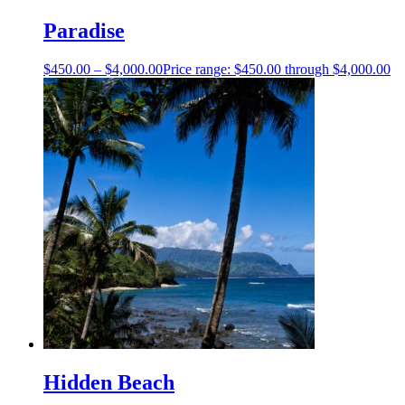
Paradise
$
450.00
–
$
4,000.00
Price range: $450.00 through $4,000.00
Hidden Beach