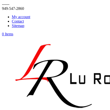
------
949-547-2860
My account
Contact
Sitemap
0 Items