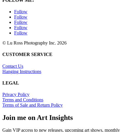
FOLLOW ME!
Follow
Follow
Follow
Follow
Follow
© Lu Ross Photography Inc. 2026
CUSTOMER SERVICE
Contact Us
Hanging Instructions
LEGAL
Privacy Policy
Terms and Conditions
Terms of Sale and Return Policy
Join me on Art Insights
Gain VIP access to new releases, upcoming art shows, monthly