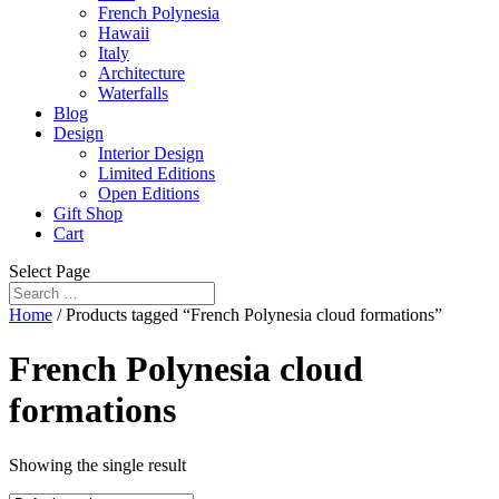
French Polynesia
Hawaii
Italy
Architecture
Waterfalls
Blog
Design
Interior Design
Limited Editions
Open Editions
Gift Shop
Cart
Select Page
Home
/ Products tagged “French Polynesia cloud formations”
French Polynesia cloud
formations
Showing the single result