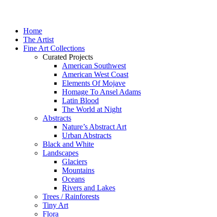
Home
The Artist
Fine Art Collections
Curated Projects
American Southwest
American West Coast
Elements Of Mojave
Homage To Ansel Adams
Latin Blood
The World at Night
Abstracts
Nature’s Abstract Art
Urban Abstracts
Black and White
Landscapes
Glaciers
Mountains
Oceans
Rivers and Lakes
Trees / Rainforests
Tiny Art
Flora