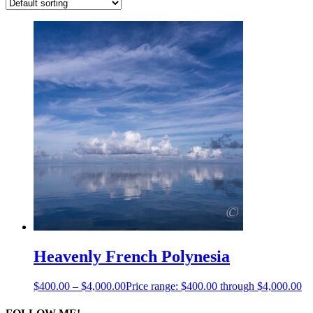
Heavenly French Polynesia
$
400.00
–
$
4,000.00
Price range: $400.00 through $4,000.00