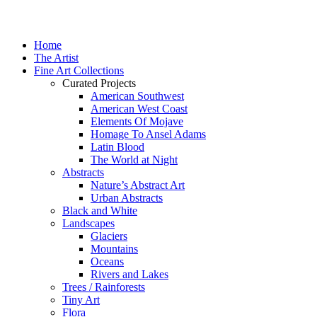
Home
The Artist
Fine Art Collections
Curated Projects
American Southwest
American West Coast
Elements Of Mojave
Homage To Ansel Adams
Latin Blood
The World at Night
Abstracts
Nature’s Abstract Art
Urban Abstracts
Black and White
Landscapes
Glaciers
Mountains
Oceans
Rivers and Lakes
Trees / Rainforests
Tiny Art
Flora