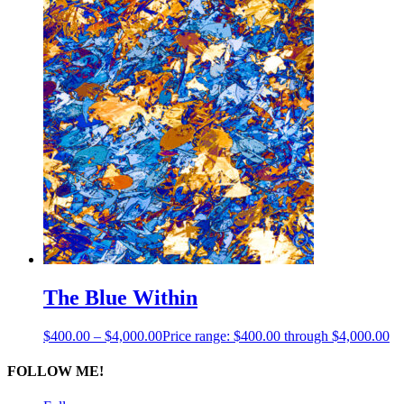
The Blue Within
$
400.00
–
$
4,000.00
Price range: $400.00 through $4,000.00
FOLLOW ME!