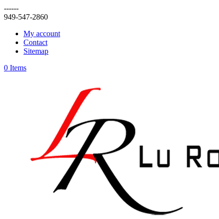
------
949-547-2860
My account
Contact
Sitemap
0 Items