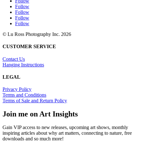
Follow
Follow
Follow
Follow
Follow
© Lu Ross Photography Inc. 2026
CUSTOMER SERVICE
Contact Us
Hanging Instructions
LEGAL
Privacy Policy
Terms and Conditions
Terms of Sale and Return Policy
Join me on Art Insights
Gain VIP access to new releases, upcoming art shows, monthly
inspiring articles about why art matters, connecting to nature, free
downloads and so much more!