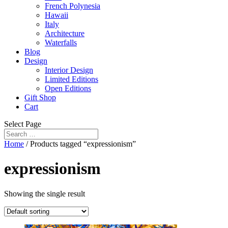
French Polynesia
Hawaii
Italy
Architecture
Waterfalls
Blog
Design
Interior Design
Limited Editions
Open Editions
Gift Shop
Cart
Select Page
Home
/ Products tagged “expressionism”
expressionism
Showing the single result