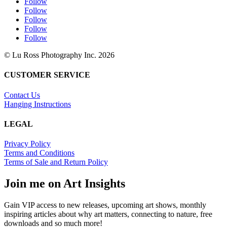
Follow
Follow
Follow
Follow
Follow
© Lu Ross Photography Inc. 2026
CUSTOMER SERVICE
Contact Us
Hanging Instructions
LEGAL
Privacy Policy
Terms and Conditions
Terms of Sale and Return Policy
Join me on Art Insights
Gain VIP access to new releases, upcoming art shows, monthly
inspiring articles about why art matters, connecting to nature, free
downloads and so much more!