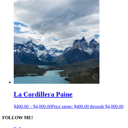
La Cordillera Paine
$
400.00
–
$
4,000.00
Price range: $400.00 through $4,000.00
FOLLOW ME!