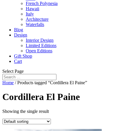
French Polynesia
Hawaii
Italy
Architecture
Waterfalls
Blog
Design
Interior Design
Limited Editions
Open Editions
Gift Shop
Cart
Select Page
Home
/ Products tagged “Cordillera El Paine”
Cordillera El Paine
Showing the single result