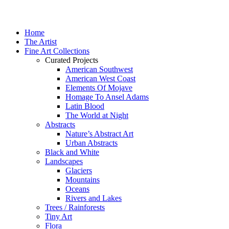
Home
The Artist
Fine Art Collections
Curated Projects
American Southwest
American West Coast
Elements Of Mojave
Homage To Ansel Adams
Latin Blood
The World at Night
Abstracts
Nature’s Abstract Art
Urban Abstracts
Black and White
Landscapes
Glaciers
Mountains
Oceans
Rivers and Lakes
Trees / Rainforests
Tiny Art
Flora