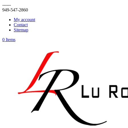
------
949-547-2860
My account
Contact
Sitemap
0 Items