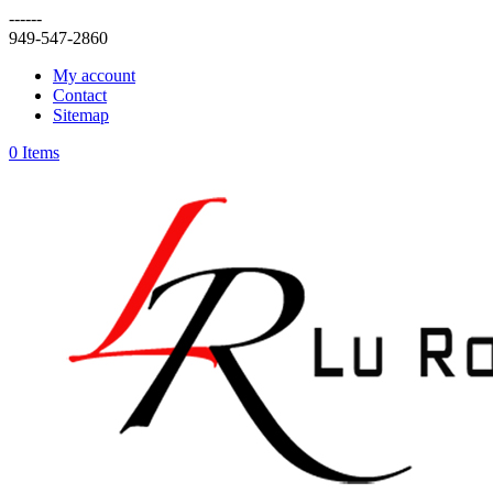
------
949-547-2860
My account
Contact
Sitemap
0 Items