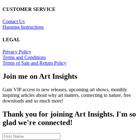
CUSTOMER SERVICE
Contact Us
Hanging Instructions
LEGAL
Privacy Policy
Terms and Conditions
Terms of Sale and Return Policy
Join me on Art Insights
Gain VIP access to new releases, upcoming art shows, monthly
inspiring articles about why art matters, connecting to nature, free
downloads and so much more!
Thank you for joining Art Insights. I'm so
glad we're connected!