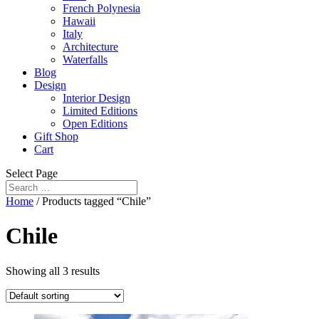
French Polynesia
Hawaii
Italy
Architecture
Waterfalls
Blog
Design
Interior Design
Limited Editions
Open Editions
Gift Shop
Cart
Select Page
Home
/ Products tagged “Chile”
Chile
Showing all 3 results