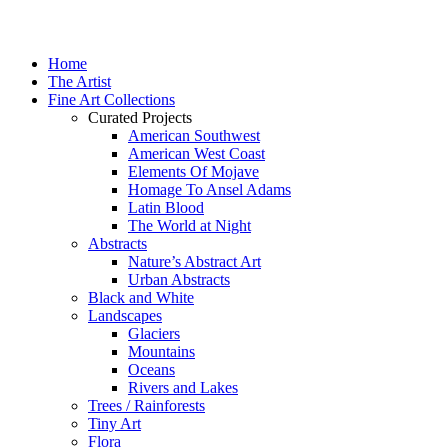
Home
The Artist
Fine Art Collections
Curated Projects
American Southwest
American West Coast
Elements Of Mojave
Homage To Ansel Adams
Latin Blood
The World at Night
Abstracts
Nature’s Abstract Art
Urban Abstracts
Black and White
Landscapes
Glaciers
Mountains
Oceans
Rivers and Lakes
Trees / Rainforests
Tiny Art
Flora