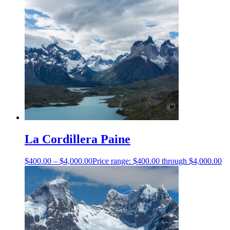
La Cordillera Paine
$
400.00
–
$
4,000.00
Price range: $400.00 through $4,000.00