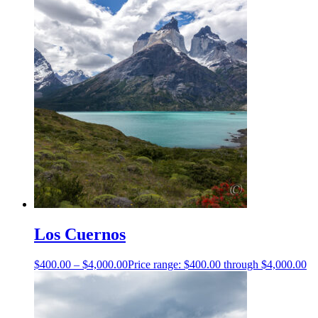
Los Cuernos
$
400.00
–
$
4,000.00
Price range: $400.00 through $4,000.00