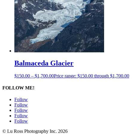
Balmaceda Glacier
$
150.00
–
$
1,700.00
Price range: $150.00 through $1,700.00
FOLLOW ME!
Follow
Follow
Follow
Follow
Follow
© Lu Ross Photography Inc. 2026