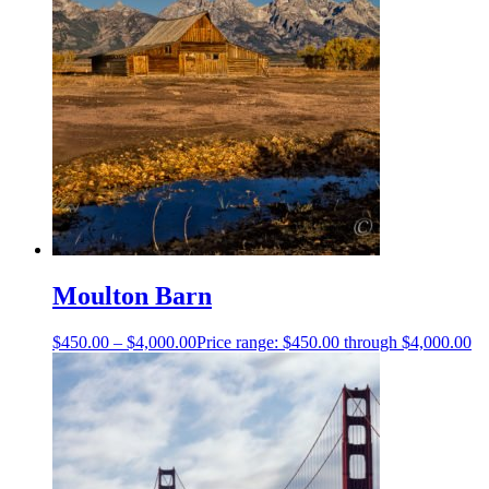
Moulton Barn
$
450.00
–
$
4,000.00
Price range: $450.00 through $4,000.00