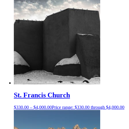
St. Francis Church
$
330.00
–
$
4,000.00
Price range: $330.00 through $4,000.00