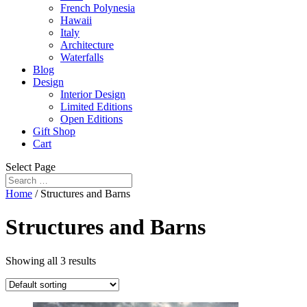
French Polynesia
Hawaii
Italy
Architecture
Waterfalls
Blog
Design
Interior Design
Limited Editions
Open Editions
Gift Shop
Cart
Select Page
Home
/ Structures and Barns
Structures and Barns
Showing all 3 results