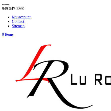
------
949-547-2860
My account
Contact
Sitemap
0 Items