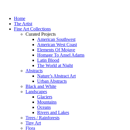
Home
The Artist
Fine Art Collections
Curated Projects
American Southwest
American West Coast
Elements Of Mojave
Homage To Ansel Adams
Latin Blood
The World at Night
Abstracts
Nature’s Abstract Art
Urban Abstracts
Black and White
Landscapes
Glaciers
Mountains
Oceans
Rivers and Lakes
Trees / Rainforests
Tiny Art
Flora