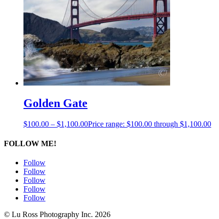
Golden Gate
$
100.00
–
$
1,100.00
Price range: $100.00 through $1,100.00
FOLLOW ME!
Follow
Follow
Follow
Follow
Follow
© Lu Ross Photography Inc. 2026