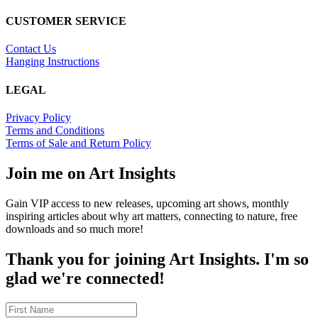
CUSTOMER SERVICE
Contact Us
Hanging Instructions
LEGAL
Privacy Policy
Terms and Conditions
Terms of Sale and Return Policy
Join me on Art Insights
Gain VIP access to new releases, upcoming art shows, monthly
inspiring articles about why art matters, connecting to nature, free
downloads and so much more!
Thank you for joining Art Insights. I'm so
glad we're connected!