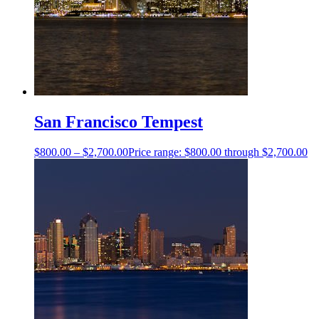
San Francisco Tempest
$
800.00
–
$
2,700.00
Price range: $800.00 through $2,700.00