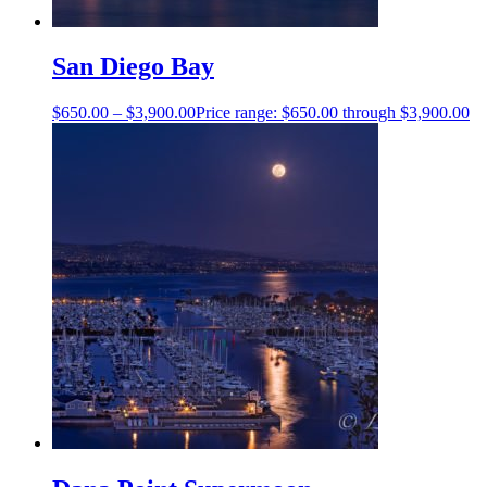
San Diego Bay
$
650.00
–
$
3,900.00
Price range: $650.00 through $3,900.00