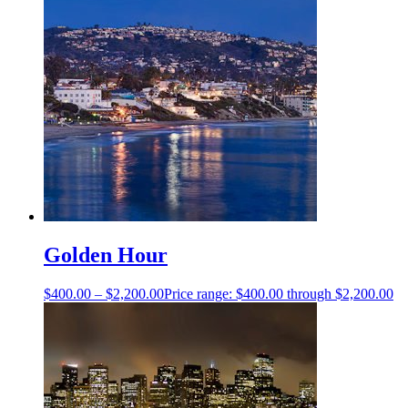
Golden Hour
$
400.00
–
$
2,200.00
Price range: $400.00 through $2,200.00