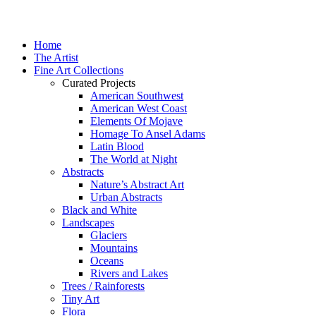
Home
The Artist
Fine Art Collections
Curated Projects
American Southwest
American West Coast
Elements Of Mojave
Homage To Ansel Adams
Latin Blood
The World at Night
Abstracts
Nature’s Abstract Art
Urban Abstracts
Black and White
Landscapes
Glaciers
Mountains
Oceans
Rivers and Lakes
Trees / Rainforests
Tiny Art
Flora