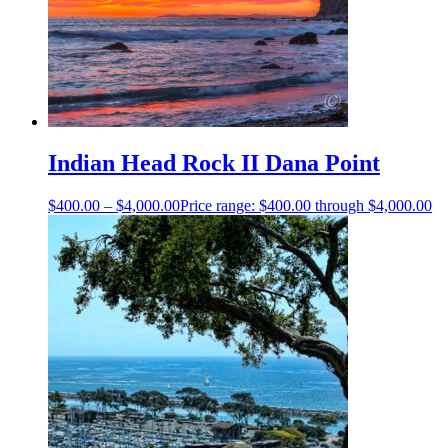
Indian Head Rock II Dana Point
$
400.00
–
$
4,000.00
Price range: $400.00 through $4,000.00