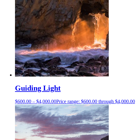
Guiding Light
$
600.00
–
$
4,000.00
Price range: $600.00 through $4,000.00