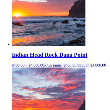
Indian Head Rock Dana Point
$
400.00
–
$
4,000.00
Price range: $400.00 through $4,000.00