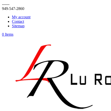
------
949-547-2860
My account
Contact
Sitemap
0 Items