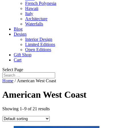
French Polynesia
Hawaii
Italy
Architecture
Waterfalls
Blog
Design
Interior Design
Limited Editions
Open Editions
Gift Shop
Cart
Select Page
Home
/ American West Coast
American West Coast
Showing 1–9 of 21 results