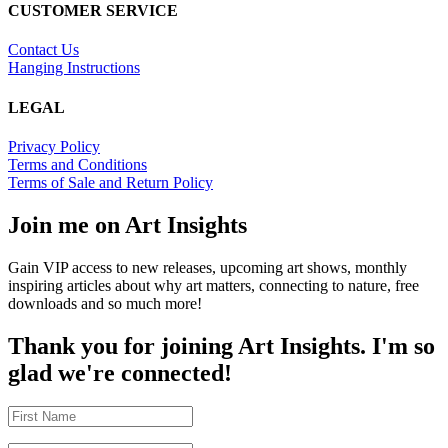
CUSTOMER SERVICE
Contact Us
Hanging Instructions
LEGAL
Privacy Policy
Terms and Conditions
Terms of Sale and Return Policy
Join me on Art Insights
Gain VIP access to new releases, upcoming art shows, monthly
inspiring articles about why art matters, connecting to nature, free
downloads and so much more!
Thank you for joining Art Insights. I'm so
glad we're connected!