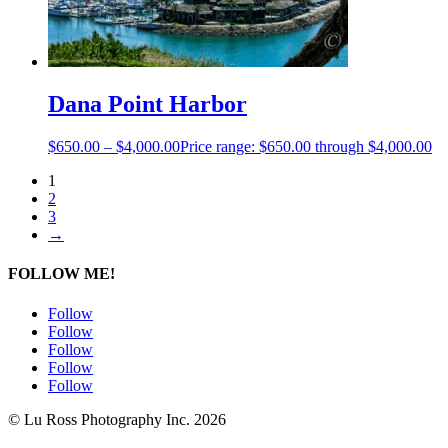
Dana Point Harbor
$
650.00
–
$
4,000.00
Price range: $650.00 through $4,000.00
1
2
3
→
FOLLOW ME!
Follow
Follow
Follow
Follow
Follow
© Lu Ross Photography Inc. 2026