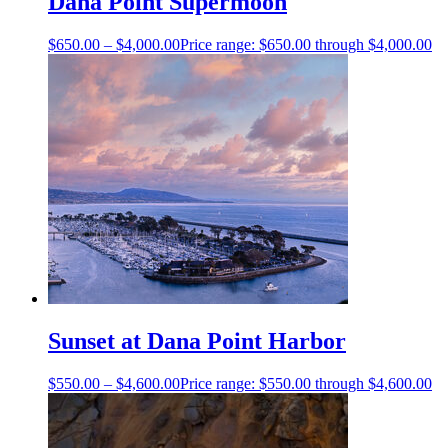
Dana Point Supermoon
$
650.00
–
$
4,000.00
Price range: $650.00 through $4,000.00
Sunset at Dana Point Harbor
$
550.00
–
$
4,600.00
Price range: $550.00 through $4,600.00