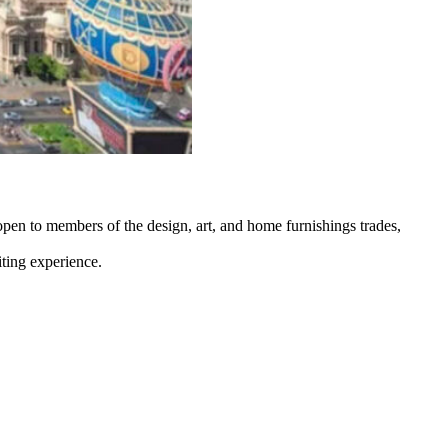
pen to members of the design, art, and home furnishings trades,
iting experience.