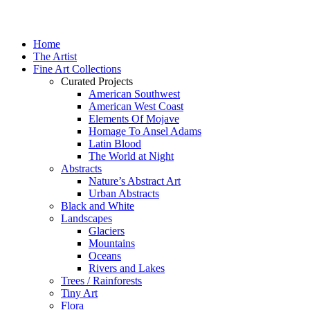
Home
The Artist
Fine Art Collections
Curated Projects
American Southwest
American West Coast
Elements Of Mojave
Homage To Ansel Adams
Latin Blood
The World at Night
Abstracts
Nature’s Abstract Art
Urban Abstracts
Black and White
Landscapes
Glaciers
Mountains
Oceans
Rivers and Lakes
Trees / Rainforests
Tiny Art
Flora