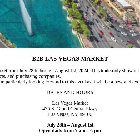
B2B LAS VEGAS MARKET
et from July 28th through August 1st, 2024. This trade-only show is o
itects, and purchasing companies.
 am particularly looking forward to this event as it will be a new and exc
DATES AND
HOURS
Las Vegas Market
475 S. Grand Central Pkwy
Las Vegas, NV 89106
July 28th – August 1st
Open daily from 7 am – 6 pm