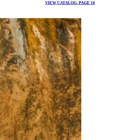
VIEW CATALOG, PAGE 16