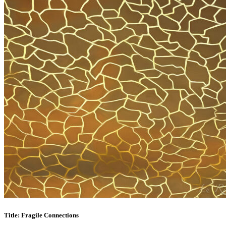
Title: Fragile Connections