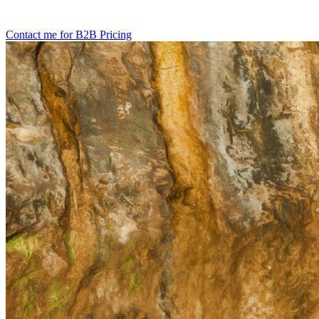
Contact me for B2B Pricing