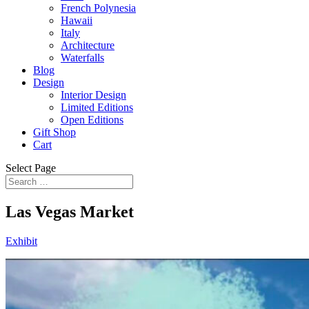
French Polynesia
Hawaii
Italy
Architecture
Waterfalls
Blog
Design
Interior Design
Limited Editions
Open Editions
Gift Shop
Cart
Select Page
Las Vegas Market
Exhibit