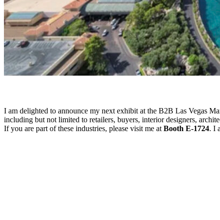
I am delighted to announce my next exhibit at the B2B Las Vegas Mark
including but not limited to retailers, buyers, interior designers, arch
If you are part of these industries, please visit me at
Booth E-1724
. I