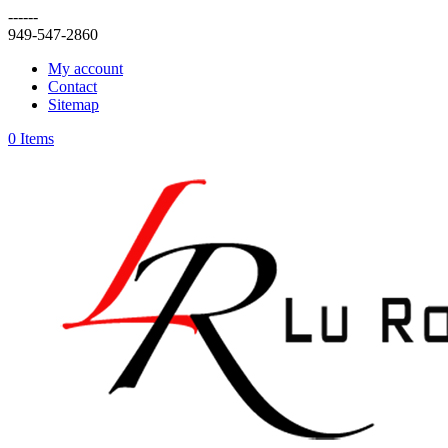
------
949-547-2860
My account
Contact
Sitemap
0 Items