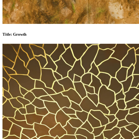
Title: Growth