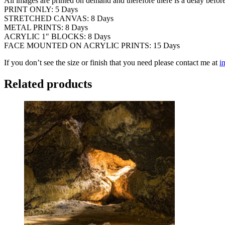
All images are printed on demand and therefore there is a delay befor
PRINT ONLY: 5 Days
STRETCHED CANVAS: 8 Days
METAL PRINTS: 8 Days
ACRYLIC 1″ BLOCKS: 8 Days
FACE MOUNTED ON ACRYLIC PRINTS: 15 Days
If you don’t see the size or finish that you need please contact me at
i
Related products