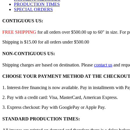
PRODUCTION TIMES
SPECIAL ORDERS
CONTIGUOUS US:
FREE SHIPPING
for all orders over $500.00 up to 60″ in size. For 
Shipping is $15.00 for all orders under $500.00
NON-CONTIGUOUS US:
Shipping charges are based on destination. Please
contact us
and reque
CHOOSE YOUR PAYMENT METHOD AT THE CHECKOUT
1. Interest-free financing is now available. Pay in installments with P
2. Pay with a credit card: Visa, MasterCard, American Express.
3. Express checkout: Pay with GooglePay or Apple Pay.
STANDARD PRODUCTION TIMES: