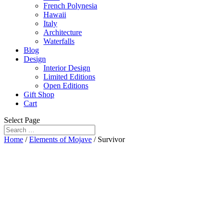
French Polynesia
Hawaii
Italy
Architecture
Waterfalls
Blog
Design
Interior Design
Limited Editions
Open Editions
Gift Shop
Cart
Select Page
Home
/
Elements of Mojave
/ Survivor