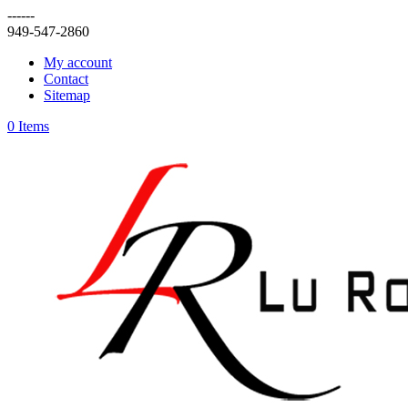
------
949-547-2860
My account
Contact
Sitemap
0 Items