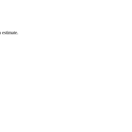
n estimate.