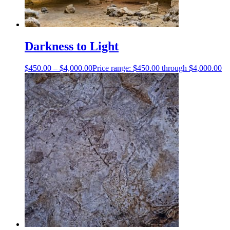
Darkness to Light
$
450.00
–
$
4,000.00
Price range: $450.00 through $4,000.00