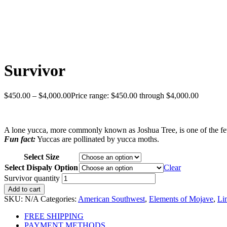
Survivor
$
450.00
–
$
4,000.00
Price range: $450.00 through $4,000.00
A lone yucca, more commonly known as Joshua Tree, is one of the few l
Fun fact:
Yuccas are pollinated by yucca moths.
Select Size
Select Dispaly Option
Clear
Survivor quantity
Add to cart
SKU:
N/A
Categories:
American Southwest
,
Elements of Mojave
,
Li
FREE SHIPPING
PAYMENT METHODS