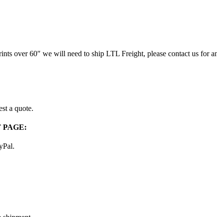
prints over 60″ we will need to ship LTL Freight, please contact us for a
st a quote.
 PAGE:
ayPal.