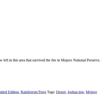
eft in this area that survived the fire in Mojave National Preserve.
mited Edition
,
Rainforests/Trees
Tags:
Desert
,
Joshua tree
,
Mojave