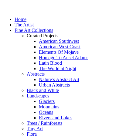
Home
The Artist
Fine Art Collections
Curated Projects
American Southwest
American West Coast
Elements Of Mojave
Homage To Ansel Adams
Latin Blood
The World at Night
Abstracts
Nature’s Abstract Art
Urban Abstracts
Black and White
Landscapes
Glaciers
Mountains
Oceans
Rivers and Lakes
Trees / Rainforests
Tiny Art
Flora