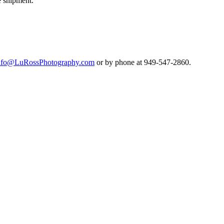
e shipment.
nfo@LuRossPhotography.com
or by phone at 949-547-2860.